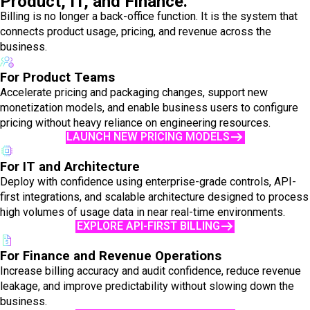
Product, IT, and Finance.
Billing is no longer a back-office function. It is the system that
connects product usage, pricing, and revenue across the
business.
For Product Teams
Accelerate pricing and packaging changes, support new
monetization models, and enable business users to configure
pricing without heavy reliance on engineering resources.
LAUNCH NEW PRICING MODELS
For IT and Architecture
Deploy with confidence using enterprise-grade controls, API-
first integrations, and scalable architecture designed to process
high volumes of usage data in near real-time environments.
EXPLORE API-FIRST BILLING
For Finance and Revenue Operations
Increase billing accuracy and audit confidence, reduce revenue
leakage, and improve predictability without slowing down the
business.