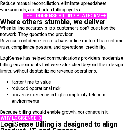
Reduce manual reconciliation, eliminate spreadsheet
workarounds, and shorten billing cycles.
THE LOGISENSE BILLING PLATFORM
Where others stumble, we deliver
When billing accuracy slips, customers don’t question the
network. They question the provider.
Revenue confidence is not a back-office metric. It is customer
trust, compliance posture, and operational credibility.
LogiSense has helped communications providers modernize
billing environments that were stretched beyond their design
limits, without destabilizing revenue operations.
faster time to value
reduced operational risk
proven experience in high-complexity telecom
environments
Because billing should enable growth, not constrain it.
WHY LOGISENSE
LogiSense Billing is designed to align