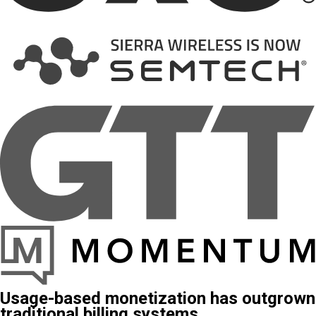
Usage-based monetization has outgrown
traditional billing systems