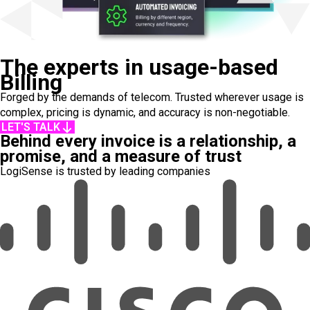
The experts in usage-based
Billing
Forged by the demands of telecom. Trusted wherever usage is
complex, pricing is dynamic, and accuracy is non-negotiable.
LET'S TALK
Behind every invoice is a relationship, a
promise, and a measure of trust
LogiSense is trusted by leading companies