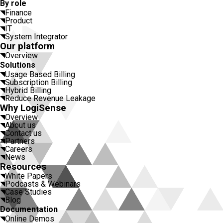
By role
Finance
Product
IT
System Integrator
Our platform
Overview
Solutions
Usage Based Billing
Subscription Billing
Hybrid Billing
Reduce Revenue Leakage
Why LogiSense
Overview
About us
Contact us
Partners
Careers
News
Resources
White Papers
Podcasts & Webinars
Case Studies
Blog
Documentation
Online Demos