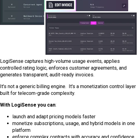
LogiSense captures high-volume usage events, applies
controlled rating logic, enforces customer agreements, and
generates transparent, audit-ready invoices.
It's not a generic billing engine. It's a monetization control layer
built for telecom-grade complexity.
With LogiSense you can
:
launch and adapt pricing models faster
monetize subscriptions, usage, and hybrid models in one
platform
enforce complex contracts with accuracy and conﬁdence