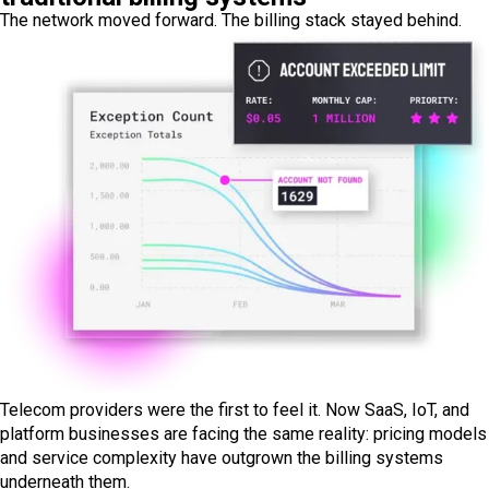
The network moved forward. The billing stack stayed behind.
Telecom providers were the first to feel it. Now SaaS, IoT, and
platform businesses are facing the same reality: pricing models
and service complexity have outgrown the billing systems
underneath them.