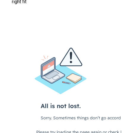
right fit