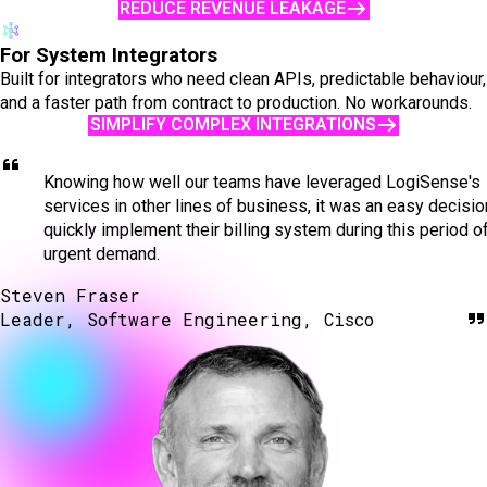
REDUCE REVENUE LEAKAGE
For System Integrators
Built for integrators who need clean APIs, predictable behaviour,
and a faster path from contract to production. No workarounds.
SIMPLIFY COMPLEX INTEGRATIONS
Knowing how well our teams have leveraged LogiSense's
services in other lines of business, it was an easy decisio
quickly implement their billing system during this period o
urgent demand.
Steven Fraser
Leader, Software Engineering, Cisco