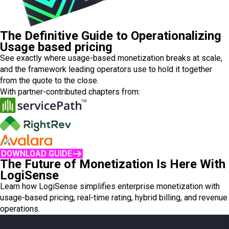
The Definitive Guide to Operationalizing
Usage based pricing
See exactly where usage-based monetization breaks at scale,
and the framework leading operators use to hold it together
from the quote to the close.
With partner-contributed chapters from:
DOWNLOAD GUIDE
The Future of Monetization Is Here With
LogiSense
Learn how LogiSense simplifies enterprise monetization with
usage-based pricing, real-time rating, hybrid billing, and revenue
operations.