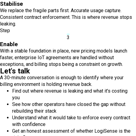
Stabilise
We replace the fragile parts first. Accurate usage capture.
Consistent contract enforcement. This is where revenue stops
leaking.
Step
3
Enable
With a stable foundation in place, new pricing models launch
faster, enterprise IoT agreements are handled without
exceptions, and billing stops being a constraint on growth.
Let's talk
A 30-minute conversation is enough to identify where your
billing environment is holding revenue back.
Find out where revenue is leaking and what it's costing
you
See how other operators have closed the gap without
rebuilding their stack
Understand what it would take to enforce every contract
with confidence
Get an honest assessment of whether LogiSense is the