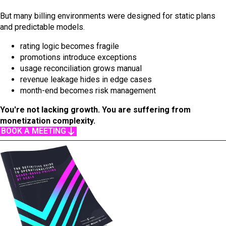
But many billing environments were designed for static plans
and predictable models.
rating logic becomes fragile
promotions introduce exceptions
usage reconciliation grows manual
revenue leakage hides in edge cases
month-end becomes risk management
You're not lacking growth. You are suffering from
monetization complexity.
BOOK A MEETING