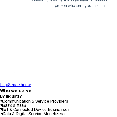
LogiSense home
Who we serve
By industry
Communication & Service Providers
SaaS & XaaS
IoT & Connected Device Businesses
Data & Digital Service Monetizers