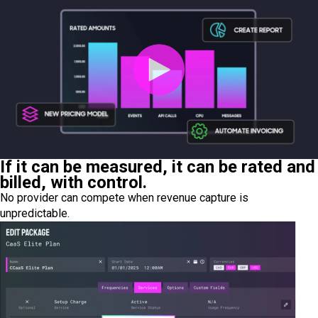
If it can be measured, it can be rated and
billed, with control.
No provider can compete when revenue capture is
unpredictable.