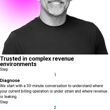
Trusted in complex revenue
environments
Step
1
Diagnose
We start with a 30-minute conversation to understand where
your current billing operation is under strain and where revenue
is leaking.
Step
2