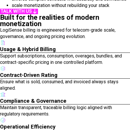
scale monetization without rebuilding your stack
TALK WITH US
Built for the realities of modern
monetization
LogiSense billing is engineered for telecom-grade scale,
governance, and ongoing pricing evolution.
Usage & Hybrid Billing
Support subscriptions, consumption, overages, bundles, and
contract-specific pricing in one controlled platform.
Contract-Driven Rating
Ensure what is sold, consumed, and invoiced always stays
aligned.
Compliance & Governance
Maintain transparent, traceable billing logic aligned with
regulatory requirements.
Operational Efficiency