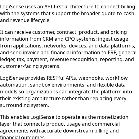
LogiSense uses an API-first architecture to connect billing
with the systems that support the broader quote-to-cash
and revenue lifecycle.
It can receive customer, contract, product, and pricing
information from CRM and CPQ systems; ingest usage
from applications, networks, devices, and data platforms;
and send invoice and financial information to ERP, general
ledger, tax, payment, revenue recognition, reporting, and
customer-facing systems.
LogiSense provides RESTful APIs, webhooks, workflow
automation, sandbox environments, and flexible data
models so organizations can integrate the platform into
their existing architecture rather than replacing every
surrounding system.
This enables LogiSense to operate as the monetization
layer that connects product usage and commercial
agreements with accurate downstream billing and
financial outcomes.