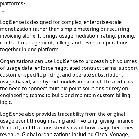
platforms?
LogiSense is designed for complex, enterprise-scale
monetization rather than simple metering or recurring
invoicing alone. It brings usage mediation, rating, pricing,
contract management, billing, and revenue operations
together in one platform.
Organizations can use LogiSense to process high volumes
of usage data, enforce negotiated contract terms, support
customer-specific pricing, and operate subscription,
usage-based, and hybrid models in parallel. This reduces
the need to connect multiple point solutions or rely on
engineering teams to build and maintain custom billing
logic.
LogiSense also provides traceability from the original
usage event through rating and invoicing, giving Finance,
Product, and IT a consistent view of how usage becomes
revenue. Global organizations including Cisco, Vonage,