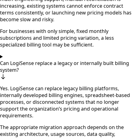
increasing, existing systems cannot enforce contract
terms consistently, or launching new pricing models has
become slow and risky.
For businesses with only simple, fixed monthly
subscriptions and limited pricing variation, a less
specialized billing tool may be sufficient.
Can LogiSense replace a legacy or internally built billing
system?
Yes. LogiSense can replace legacy billing platforms,
internally developed billing engines, spreadsheet-based
processes, or disconnected systems that no longer
support the organization’s pricing and operational
requirements.
The appropriate migration approach depends on the
existing architecture, usage sources, data quality,