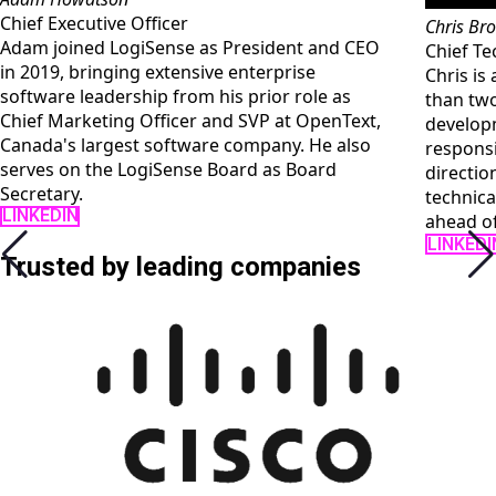
Chris Brown
sident and CEO
Chief Technology Officer
erprise
Chris is a technology executive with m
ior role as
than two decades of experience in sof
P at OpenText,
development and IT leadership. He is
pany. He also
responsible for LogiSense's engineerin
 as Board
direction, platform architecture, and th
technical execution that keeps the pro
ahead of customer complexity.
LINKEDIN
Trusted by leading companies