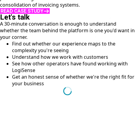
consolidation of invoicing systems.
READ CASE STUDY
Let's talk
A 30-minute conversation is enough to understand
whether the team behind the platform is one you'd want in
your corner.
Find out whether our experience maps to the
complexity you're seeing
Understand how we work with customers
See how other operators have found working with
LogiSense
Get an honest sense of whether we're the right fit for
your business