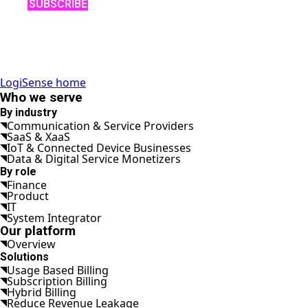
SUBSCRIBE
LogiSense home
Who we serve
By industry
Communication & Service Providers
SaaS & XaaS
IoT & Connected Device Businesses
Data & Digital Service Monetizers
By role
Finance
Product
IT
System Integrator
Our platform
Overview
Solutions
Usage Based Billing
Subscription Billing
Hybrid Billing
Reduce Revenue Leakage