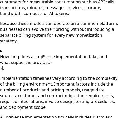
customers for measurable consumption such as API calls,
transactions, minutes, messages, devices, storage,
bandwidth, compute, or AI tokens.
Because these models can operate on a common platform,
businesses can evolve their pricing without introducing a
separate billing system for every new monetization
strategy.
How long does a LogiSense implementation take, and
what support is provided?
Implementation timelines vary according to the complexity
of the billing environment. Important factors include the
number of products and pricing models, usage-data
sources, customer and contract migration requirements,
required integrations, invoice design, testing procedures,
and deployment scope.
A LogiSense implementation typically includes discovery,