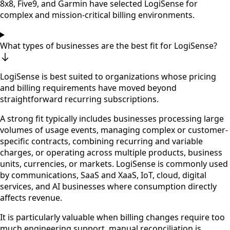
8x8, Five9, and Garmin have selected LogiSense for
complex and mission-critical billing environments.
What types of businesses are the best fit for LogiSense?
LogiSense is best suited to organizations whose pricing
and billing requirements have moved beyond
straightforward recurring subscriptions.
A strong fit typically includes businesses processing large
volumes of usage events, managing complex or customer-
specific contracts, combining recurring and variable
charges, or operating across multiple products, business
units, currencies, or markets. LogiSense is commonly used
by communications, SaaS and XaaS, IoT, cloud, digital
services, and AI businesses where consumption directly
affects revenue.
It is particularly valuable when billing changes require too
much engineering support, manual reconciliation is