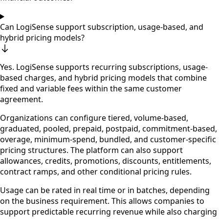
Can LogiSense support subscription, usage-based, and
hybrid pricing models?
Yes. LogiSense supports recurring subscriptions, usage-
based charges, and hybrid pricing models that combine
fixed and variable fees within the same customer
agreement.
Organizations can configure tiered, volume-based,
graduated, pooled, prepaid, postpaid, commitment-based,
overage, minimum-spend, bundled, and customer-specific
pricing structures. The platform can also support
allowances, credits, promotions, discounts, entitlements,
contract ramps, and other conditional pricing rules.
Usage can be rated in real time or in batches, depending
on the business requirement. This allows companies to
support predictable recurring revenue while also charging