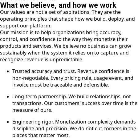
What we believe, and how we work
Our values are not a set of aspirations. They are the
operating principles that shape how we build, deploy, and
support our platform.
Our mission is to help organizations bring accuracy,
control, and confidence to the way they monetize their
products and services. We believe no business can grow
sustainably when the system it relies on to capture and
recognize revenue is unpredictable.
Trusted accuracy and trust. Revenue confidence is
non-negotiable. Every pricing rule, usage event, and
invoice must be traceable and defensible.
Long-term partnership. We build relationships, not
transactions. Our customers' success over time is the
measure of ours.
Engineering rigor. Monetization complexity demands
discipline and precision. We do not cut corners in the
places that matter most.