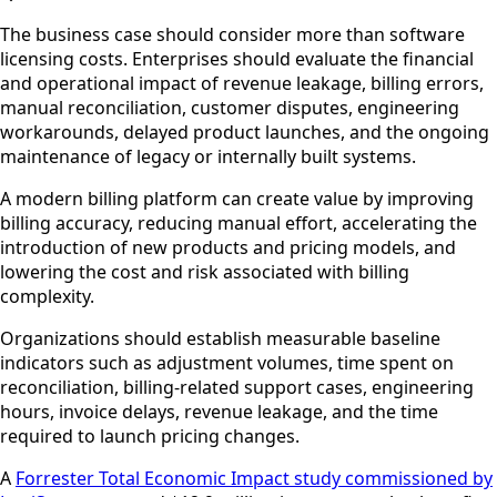
The business case should consider more than software
licensing costs. Enterprises should evaluate the financial
and operational impact of revenue leakage, billing errors,
manual reconciliation, customer disputes, engineering
workarounds, delayed product launches, and the ongoing
maintenance of legacy or internally built systems.
A modern billing platform can create value by improving
billing accuracy, reducing manual effort, accelerating the
introduction of new products and pricing models, and
lowering the cost and risk associated with billing
complexity.
Organizations should establish measurable baseline
indicators such as adjustment volumes, time spent on
reconciliation, billing-related support cases, engineering
hours, invoice delays, revenue leakage, and the time
required to launch pricing changes.
A
Forrester Total Economic Impact study commissioned by