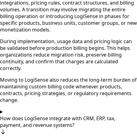
integrations, pricing rules, contract structures, and billing
volumes. A transition may involve migrating the entire
billing operation or introducing LogiSense in phases for
specific products, business units, customer groups, or new
monetization models.
During implementation, usage data and pricing logic can
be validated before production billing begins. This helps
organizations reduce migration risk, preserve billing
continuity, and confirm that charges are calculated
correctly.
Moving to LogiSense also reduces the long-term burden of
maintaining custom billing code whenever products,
contracts, pricing strategies, or regulatory requirements
change.
How does LogiSense integrate with CRM, ERP, tax,
payment, and revenue systems?