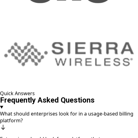
Quick Answers
Frequently Asked Questions
What should enterprises look for in a usage-based billing
platform?