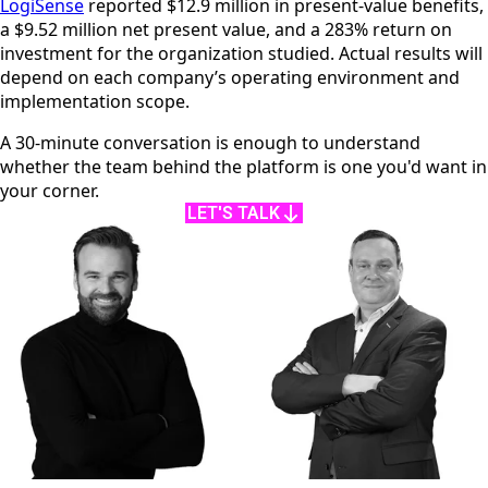
LogiSense
reported $12.9 million in present-value benefits,
a $9.52 million net present value, and a 283% return on
investment for the organization studied. Actual results will
depend on each company’s operating environment and
implementation scope.
A 30-minute conversation is enough to understand
whether the team behind the platform is one you'd want in
your corner.
LET'S TALK