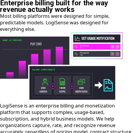
Enterprise billing built for the way
revenue actually works
Most billing platforms were designed for simple,
predictable models. LogiSense was designed for
everything else.
LogiSense is an enterprise billing and monetization
platform that supports complex, usage-based,
subscription, and hybrid business models. We help
organizations capture, rate, and recognize revenue
accurately, regardless of pricing model, contract structure,