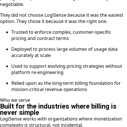
negotiable.
They did not choose LogiSense because it was the easiest
option. They chose it because it was the right one.
Trusted to enforce complex, customer-specific
pricing and contract terms
Deployed to process large volumes of usage data
accurately at scale
Used to support evolving pricing strategies without
platform re-engineering
Relied upon as the long-term billing foundation for
mission-critical revenue operations
Who we serve
Built for the industries where billing is
never simple
LogiSense works with organizations where monetization
complexity is structural, not incidental.