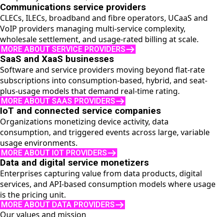
Communications service providers
CLECs, ILECs, broadband and fibre operators, UCaaS and
VoIP providers managing multi-service complexity,
wholesale settlement, and usage-rated billing at scale.
MORE ABOUT SERVICE PROVIDERS
SaaS and XaaS businesses
Software and service providers moving beyond flat-rate
subscriptions into consumption-based, hybrid, and seat-
plus-usage models that demand real-time rating.
MORE ABOUT SAAS PROVIDERS
IoT and connected service companies
Organizations monetizing device activity, data
consumption, and triggered events across large, variable
usage environments.
MORE ABOUT IOT PROVIDERS
Data and digital service monetizers
Enterprises capturing value from data products, digital
services, and API-based consumption models where usage
is the pricing unit.
MORE ABOUT DATA PROVIDERS
Our values and mission