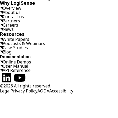
Why LogiSense
Overview
About us
Contact us
Partners
Careers
News
Resources
White Papers
Podcasts & Webinars
Case Studies
Blog
Documentation
Online Demos
User Manual
API Reference
Connect on LinkedIn
Watch on YouTube
©2026 All rights reserved.
Legal
Privacy Policy
AODA
Accessibility