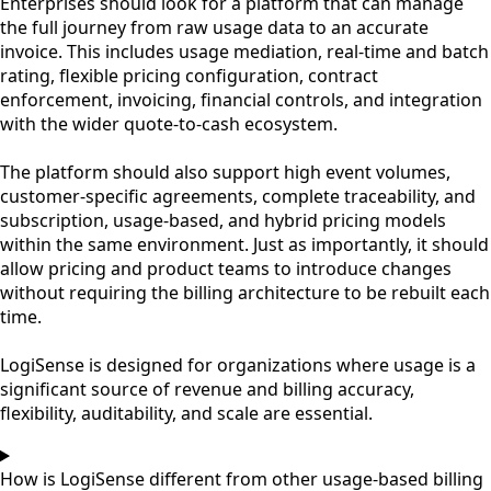
Enterprises should look for a platform that can manage
the full journey from raw usage data to an accurate
invoice. This includes usage mediation, real-time and batch
rating, flexible pricing configuration, contract
enforcement, invoicing, financial controls, and integration
with the wider quote-to-cash ecosystem.
The platform should also support high event volumes,
customer-specific agreements, complete traceability, and
subscription, usage-based, and hybrid pricing models
within the same environment. Just as importantly, it should
allow pricing and product teams to introduce changes
without requiring the billing architecture to be rebuilt each
time.
LogiSense is designed for organizations where usage is a
significant source of revenue and billing accuracy,
flexibility, auditability, and scale are essential.
How is LogiSense different from other usage-based billing