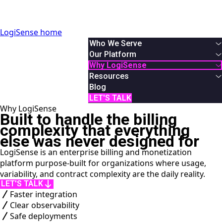
LogiSense home
Who We Serve
By Industry
Our Platform
Communication & Service Providers
Overview
Why LogiSense
SaaS & XaaS
Solutions
Overview
Resources
IoT & Connected Device Businesses
Usage Based Billing
About Us
White Papers
Blog
Data & Digital Service Monetizers
Subscription Billing
Partners
Podcasts & Webinars
LET'S TALK
Why LogiSense
By Role
Hybrid Billing
Careers
Case Studies
Built to handle the billing
Finance
Reduce Revenue Leakage
News
AI Monetization
complexity that everything
Product
Documentation
else was never designed for
IT
Online Demos
LogiSense is an enterprise billing and monetization
System Integrator
User Manual
platform purpose-built for organizations where usage,
API Reference
variability, and contract complexity are the daily reality.
LET'S TALK
Faster integration
Clear observability
Safe deployments