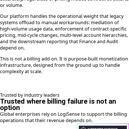
or volume.
Our platform handles the operational weight that legacy
systems offload to manual workarounds: mediation of
high-volume usage data, enforcement of contract-specific
pricing, mid-cycle changes, multi-level account hierarchies,
and the downstream reporting that Finance and Audit
depend on.
This is not a billing add-on. It is purpose-built monetization
infrastructure, designed from the ground up to handle
complexity at scale.
Trusted by industry leaders
Trusted where billing failure is not an
option
Global enterprises rely on LogiSense to support the billing
operations that their revenue depends on.