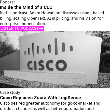
Podcast
Inside the Mind of a CEO
In this podcast, Adam Howatson discusses usage-based
billing, scaling OpenText, AI in pricing, and his vision for
enterprise monetization.
LISTEN TO PODCAST
Case study
Cisco Replaces Zuora With LogiSense
Cisco desired greater autonomy for go-to-market and
product changes as well as better automation and