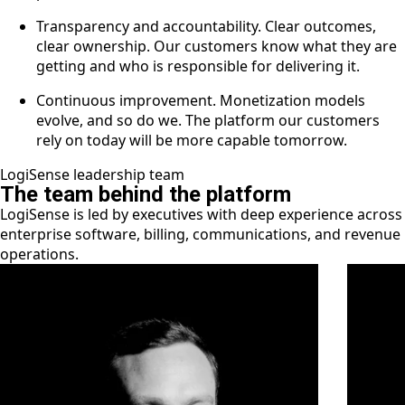
Transparency and accountability. Clear outcomes,
clear ownership. Our customers know what they are
getting and who is responsible for delivering it.
Continuous improvement. Monetization models
evolve, and so do we. The platform our customers
rely on today will be more capable tomorrow.
LogiSense leadership team
The team behind the platform
LogiSense is led by executives with deep experience across
enterprise software, billing, communications, and revenue
operations.