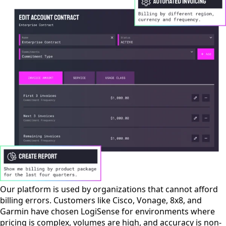
Our platform is used by organizations that cannot afford
billing errors. Customers like Cisco, Vonage, 8x8, and
Garmin have chosen LogiSense for environments where
pricing is complex, volumes are high, and accuracy is non-