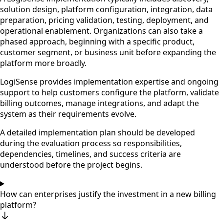
solution design, platform configuration, integration, data
preparation, pricing validation, testing, deployment, and
operational enablement. Organizations can also take a
phased approach, beginning with a specific product,
customer segment, or business unit before expanding the
platform more broadly.
LogiSense provides implementation expertise and ongoing
support to help customers configure the platform, validate
billing outcomes, manage integrations, and adapt the
system as their requirements evolve.
A detailed implementation plan should be developed
during the evaluation process so responsibilities,
dependencies, timelines, and success criteria are
understood before the project begins.
How can enterprises justify the investment in a new billing
platform?