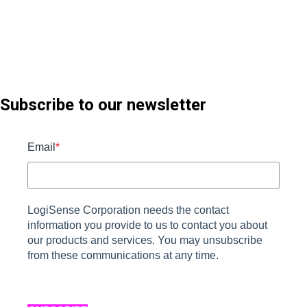
Subscribe to our newsletter
Email
*
LogiSense Corporation needs the contact
information you provide to us to contact you about
our products and services. You may unsubscribe
from these communications at any time.