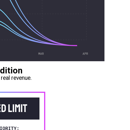
dition
real revenue.