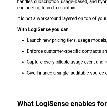
handles subscription, usage-based, and hybri
engineering team to maintain it.
It is not a workaround layered on top of your 
With LogiSense you can
:
Launch new pricing tiers, usage models, 
Enforce customer-specific contracts and
Capture every billable usage event and rat
Give Finance a single, auditable source o
What LogiSense enables fo