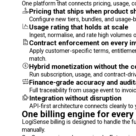
One platform that connects pricing, usage, c
Pricing that ships when product s
Configure new tiers, bundles, and usage-
Usage rating that holds at scale
Ingest, normalise, and rate high volumes of
Contract enforcement on every in
Apply customer-specific terms, entitlemen
match.
Hybrid monetization without the 
Run subscription, usage, and contract-dri
Finance-grade accuracy and audita
Full traceability from usage event to invo
Integration without disruption
API-first architecture connects cleanly t
One billing engine for ever
LogiSense billing is designed to handle the 
manually.