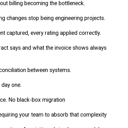
ut billing becoming the bottleneck.
ng changes stop being engineering projects.
nt captured, every rating applied correctly.
tract says and what the invoice shows always
econciliation between systems.
m day one.
ace. No black-box migration
equiring your team to absorb that complexity