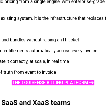
d pricing from a single engine, with enterprise-grade
existing system. It is the infrastructure that replaces
and bundles without raising an IT ticket
 entitlements automatically across every invoice
e it correctly, at scale, in real time
f truth from event to invoice
THE LOGISENSE BILLING PLATFORM
r SaaS and XaaS teams