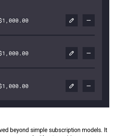
oved beyond simple subscription models. It