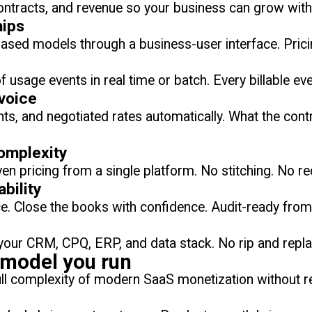
ontracts, and revenue so your business can grow witho
hips
based models through a business-user interface. Prici
 usage events in real time or batch. Every billable eve
voice
ts, and negotiated rates automatically. What the con
complexity
ven pricing from a single platform. No stitching. No r
bility
ice. Close the books with confidence. Audit-ready fro
o your CRM, CPQ, ERP, and data stack. No rip and repl
y model you run
full complexity of modern SaaS monetization without r