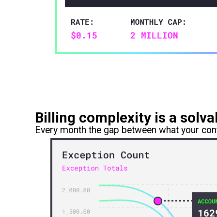
Billing complexity is a sol
Every month the gap between what your cont