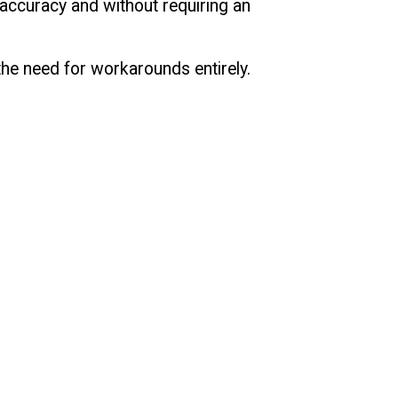
 accuracy and without requiring an
 the need for workarounds entirely.