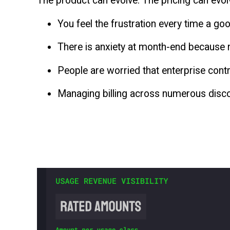
The product can evolve. The pricing can evol
You feel the frustration every time a goo
There is anxiety at month-end because n
People are worried that enterprise con
Managing billing across numerous disco