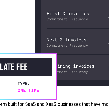
tform built for SaaS and XaaS businesses that have m