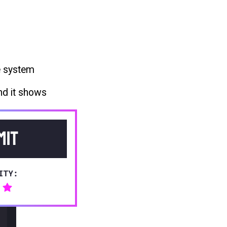
e system
nd it shows