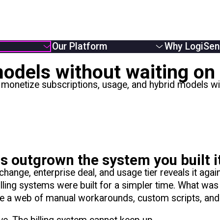
Our Platform
Why LogiSen
Overview
Overview
odels without waiting on 
e Providers
Solutions
About Us
netize subscriptions, usage, and hybrid models with
Usage Based Billing
Partners
 Businesses
Subscription Billing
Careers
Monetizers
Hybrid Billing
News
Reduce Revenue Leakage
 outgrown the system you built i
ange, enterprise deal, and usage tier reveals it again
lling systems were built for a simpler time. What wa
me a web of manual workarounds, custom scripts, and