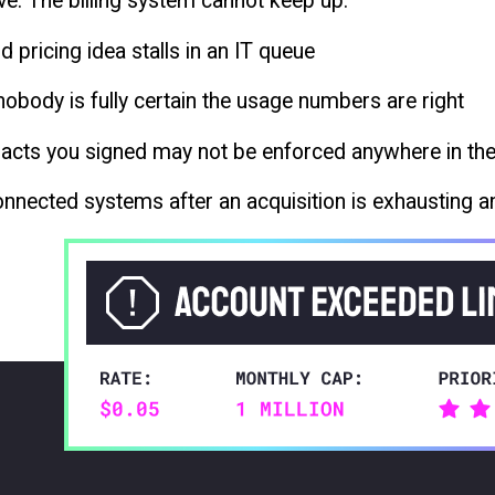
ve. The billing system cannot keep up.
d pricing idea stalls in an IT queue
obody is fully certain the usage numbers are right
tracts you signed may not be enforced anywhere in th
nnected systems after an acquisition is exhausting a