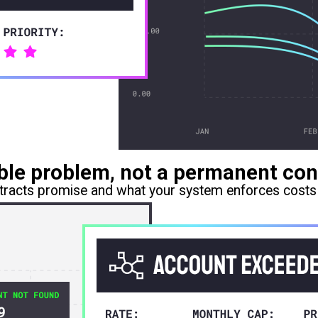
vable problem, not a permanent con
racts promise and what your system enforces costs 