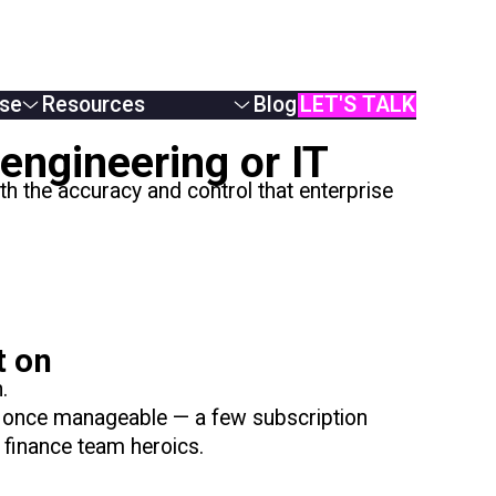
se
Resources
Blog
LET'S TALK
White Papers
engineering or IT
Podcasts & Webinars
 the accuracy and control that enterprise
Case Studies
AI Monetization
Documentation
Online Demos
User Manual
API Reference
t on
.
s once manageable — a few subscription
 finance team heroics.