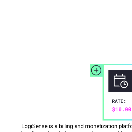
LogiSense is a billing and monetization pla