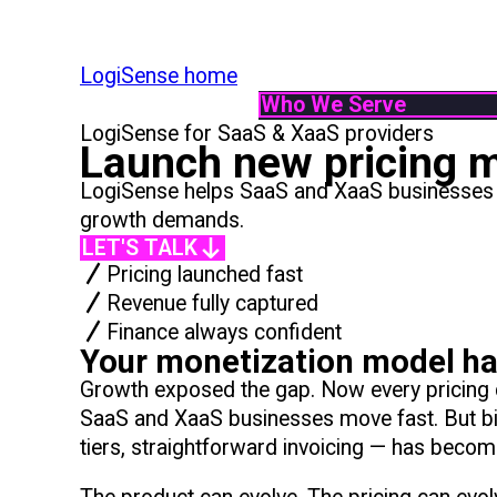
LogiSense home
Who We Serve
LogiSense for SaaS & XaaS providers
By Industry
Launch new pricing m
Communication & Servic
LogiSense helps SaaS and XaaS businesses mo
SaaS & XaaS
growth demands.
IoT & Connected Device
LET'S TALK
Data & Digital Service 
Pricing launched fast
By Role
Revenue fully captured
Finance
Finance always confident
Product
Your monetization model has
IT
Growth exposed the gap. Now every pricing ch
System Integrator
SaaS and XaaS businesses move fast. But bi
tiers, straightforward invoicing — has beco