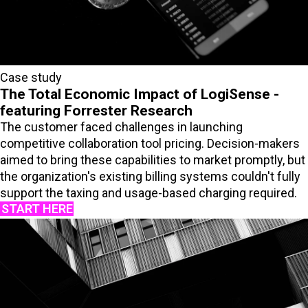
Case study
The Total Economic Impact of LogiSense -
featuring Forrester Research
The customer faced challenges in launching
competitive collaboration tool pricing. Decision-makers
aimed to bring these capabilities to market promptly, but
the organization's existing billing systems couldn't fully
support the taxing and usage-based charging required.
START HERE