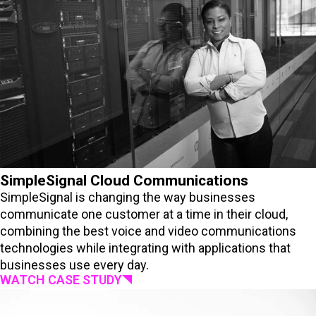
SimpleSignal Cloud Communications
SimpleSignal is changing the way businesses
communicate one customer at a time in their cloud,
combining the best voice and video communications
technologies while integrating with applications that
businesses use every day.
WATCH CASE STUDY