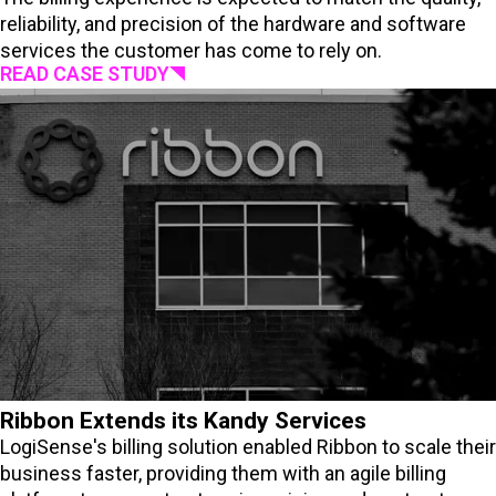
reliability, and precision of the hardware and software
services the customer has come to rely on.
READ CASE STUDY
Ribbon Extends its Kandy Services
LogiSense's billing solution enabled Ribbon to scale their
business faster, providing them with an agile billing