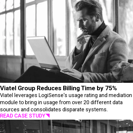
Viatel Group Reduces Billing Time by 75%
Viatel leverages LogiSense's usage rating and mediation
module to bring in usage from over 20 different data
sources and consolidates disparate systems.
READ CASE STUDY