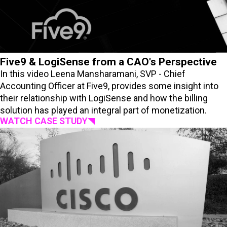
Five9 & LogiSense from a CAO's Perspective
In this video Leena Mansharamani, SVP - Chief
Accounting Officer at Five9, provides some insight into
their relationship with LogiSense and how the billing
solution has played an integral part of monetization.
WATCH CASE STUDY