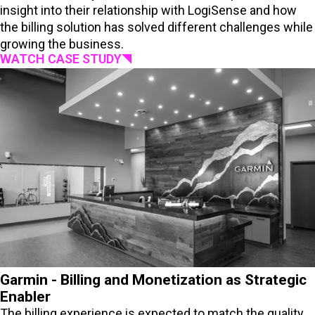
insight into their relationship with LogiSense and how
the billing solution has solved different challenges while
growing the business.
WATCH CASE STUDY
Garmin - Billing and Monetization as Strategic
Enabler
The billing experience is expected to match the quality,