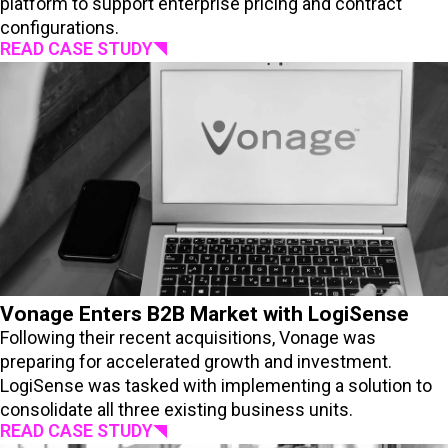
platform to support enterprise pricing and contract
configurations.
READ CASE STUDY
Vonage Enters B2B Market with LogiSense
Following their recent acquisitions, Vonage was
preparing for accelerated growth and investment.
LogiSense was tasked with implementing a solution to
consolidate all three existing business units.
READ CASE STUDY