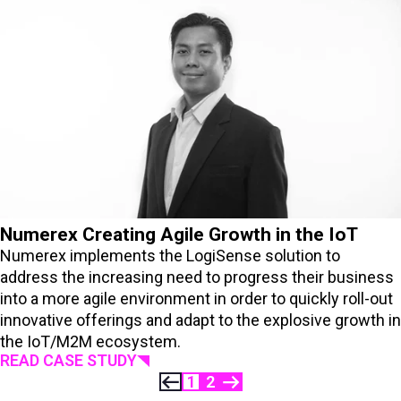
Numerex Creating Agile Growth in the IoT
Numerex implements the LogiSense solution to
address the increasing need to progress their business
into a more agile environment in order to quickly roll-out
innovative offerings and adapt to the explosive growth in
the IoT/M2M ecosystem.
READ CASE STUDY
1
2
PREVIOUS
NEXT