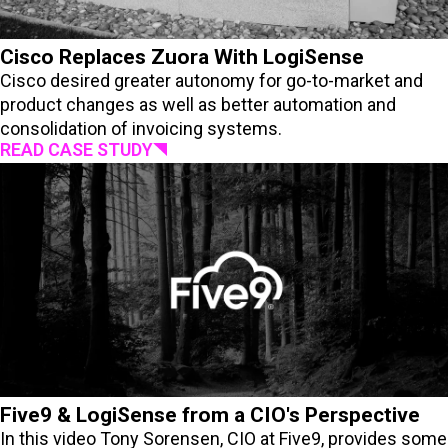
Cisco Replaces Zuora With LogiSense
Cisco desired greater autonomy for go-to-market and
product changes as well as better automation and
consolidation of invoicing systems.
READ CASE STUDY
Five9 & LogiSense from a CIO's Perspective
In this video Tony Sorensen, CIO at Five9, provides some