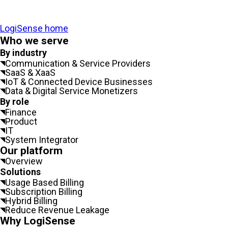
LogiSense home
Who we serve
By industry
Communication & Service Providers
SaaS & XaaS
IoT & Connected Device Businesses
Data & Digital Service Monetizers
By role
Finance
Product
IT
System Integrator
Our platform
Overview
Solutions
Usage Based Billing
Subscription Billing
Hybrid Billing
Reduce Revenue Leakage
Why LogiSense