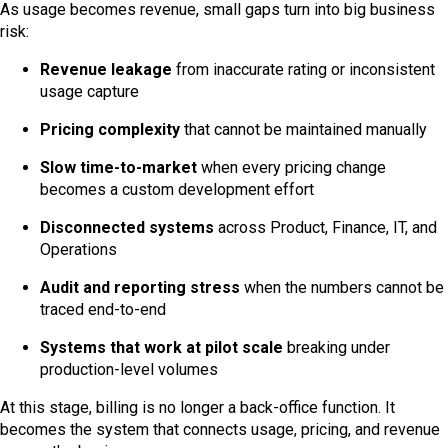
As usage becomes revenue, small gaps turn into big business
risk:
Revenue leakage
from inaccurate rating or inconsistent
usage capture
Pricing complexity
that cannot be maintained manually
Slow time-to-market
when every pricing change
becomes a custom development effort
Disconnected systems
across Product, Finance, IT, and
Operations
Audit and reporting stress
when the numbers cannot be
traced end-to-end
Systems that work at pilot scale
breaking under
production-level volumes
At this stage, billing is no longer a back-office function. It
becomes the system that connects usage, pricing, and revenue