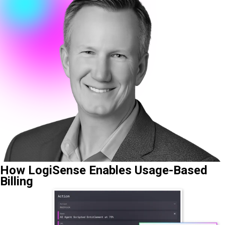
How LogiSense Enables Usage-Based
Billing