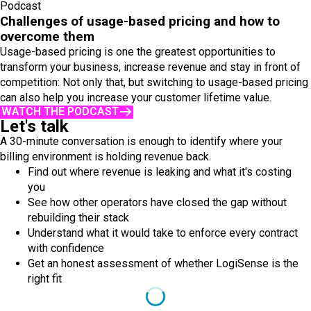
Podcast
Challenges of usage-based pricing and how to
overcome them
Usage-based pricing is one the greatest opportunities to
transform your business, increase revenue and stay in front of
competition: Not only that, but switching to usage-based pricing
can also help you increase your customer lifetime value.
WATCH THE PODCAST
Let's talk
A 30-minute conversation is enough to identify where your
billing environment is holding revenue back.
Find out where revenue is leaking and what it's costing
you
See how other operators have closed the gap without
rebuilding their stack
Understand what it would take to enforce every contract
with confidence
Get an honest assessment of whether LogiSense is the
right fit