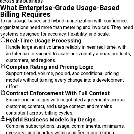
across the business.
What Enterprise-Grade Usage-Based
Billing Requires
To run usage-based and hybrid monetization with confidence,
organizations need more than metering and invoices. They need
systems designed for accuracy, flexibility, and scale.
Real-Time Usage Processing
Handle large event volumes reliably in near real-time, with
architecture designed to scale horizontally across products,
customers, and regions.
Complex Rating and Pricing Logic
Support tiered, volume, pooled, and conditional pricing
models without turning every change into a development
effort.
Contract Enforcement With Full Context
Ensure pricing aligns with negotiated agreements across
customer, contract, and usage context, and remains
consistent across billing cycles.
Hybrid Business Models by Design
Combine subscriptions, usage, commitments, minimums,
overages, and bundles within a unified monetization