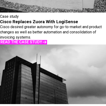
Case study
Cisco Replaces Zuora With LogiSense
Cisco desired greater autonomy for go-to-market and product
changes as well as better automation and consolidation of
invoicing systems.
READ THE CASE STUDY