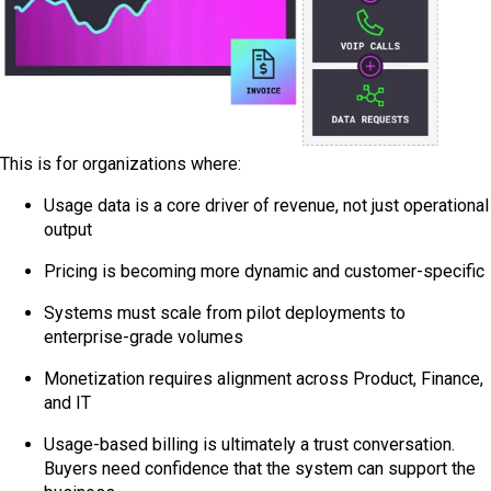
This is for organizations where:
Usage data is a core driver of revenue, not just operational
output
Pricing is becoming more dynamic and customer-specific
Systems must scale from pilot deployments to
enterprise-grade volumes
Monetization requires alignment across Product, Finance,
and IT
Usage-based billing is ultimately a trust conversation.
Buyers need confidence that the system can support the