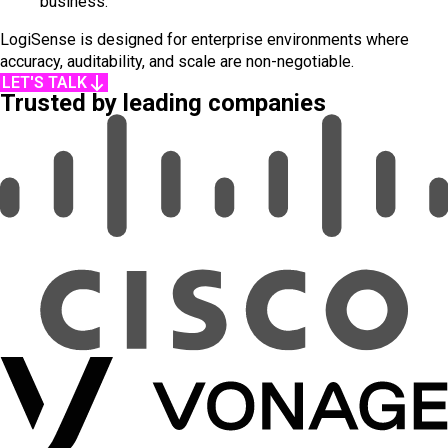
business.
LogiSense is designed for enterprise environments where
accuracy, auditability, and scale are non-negotiable.
LET'S TALK
Trusted by leading companies