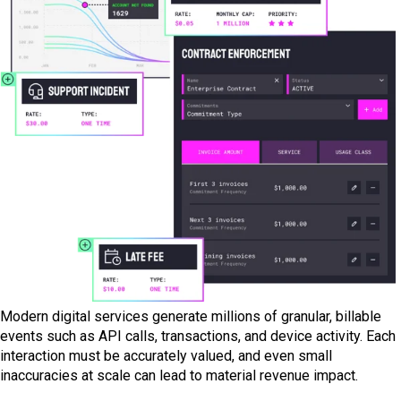
Modern digital services generate millions of granular, billable
events such as API calls, transactions, and device activity. Each
interaction must be accurately valued, and even small
inaccuracies at scale can lead to material revenue impact.