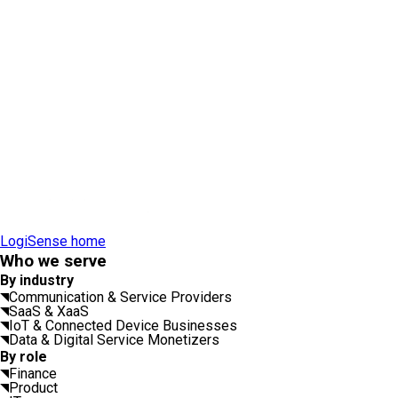
LogiSense home
Who we serve
By industry
Communication & Service Providers
SaaS & XaaS
IoT & Connected Device Businesses
Data & Digital Service Monetizers
By role
Finance
Product