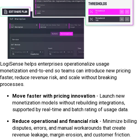
LogiSense helps enterprises operationalize usage
monetization end-to-end so teams can introduce new pricing
faster, reduce revenue risk, and scale without breaking
processes.
Move faster with pricing innovation
- Launch new
monetization models without rebuilding integrations,
supported by real-time and batch rating of usage data.
Reduce operational and financial risk
- Minimize billing
disputes, errors, and manual workarounds that create
revenue leakage, margin erosion, and customer friction.