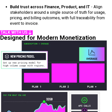
Build trust across Finance, Product, and IT
- Align
stakeholders around a single source of truth for usage,
pricing, and billing outcomes, with full traceability from
event to invoice.
TALK WITH US
Designed for Modern Monetization