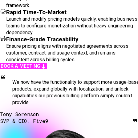
framework.
Rapid Time-To-Market
Launch and modify pricing models quickly, enabling business
teams to configure monetization without heavy engineering
dependency.
Finance-Grade Traceability
Ensure pricing aligns with negotiated agreements across
customer, contract, and usage context, and remains
consistent across billing cycles.
BOOK A MEETING
We now have the functionality to support more usage-bas
products, expand globally with localization, and unlock
capabilities our previous billing platform simply couldn’t
provide.
Tony Sorenson
SVP & CIO, Five9