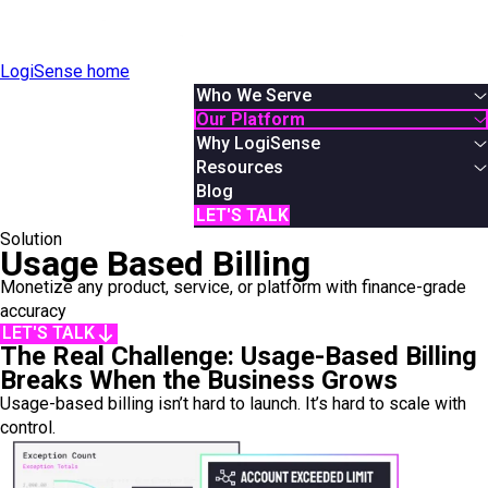
LogiSense home
Who We Serve
By Industry
Our Platform
Communication & Service Providers
Overview
Why LogiSense
SaaS & XaaS
Solutions
Overview
Resources
IoT & Connected Device Businesses
Usage Based Billing
About Us
White Papers
Blog
Data & Digital Service Monetizers
Subscription Billing
Partners
Podcasts & Webinars
LET'S TALK
Solution
By Role
Hybrid Billing
Careers
Case Studies
Usage Based Billing
Finance
Reduce Revenue Leakage
News
AI Monetization
Monetize any product, service, or platform with finance-grade
Product
Documentation
accuracy
IT
Online Demos
LET'S TALK
System Integrator
User Manual
The Real Challenge: Usage-Based Billing
API Reference
Breaks When the Business Grows
Usage-based billing isn’t hard to launch. It’s hard to scale with
control.