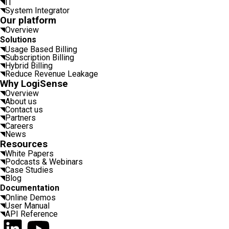
IT
System Integrator
Our platform
Overview
Solutions
Usage Based Billing
Subscription Billing
Hybrid Billing
Reduce Revenue Leakage
Why LogiSense
Overview
About us
Contact us
Partners
Careers
News
Resources
White Papers
Podcasts & Webinars
Case Studies
Blog
Documentation
Online Demos
User Manual
API Reference