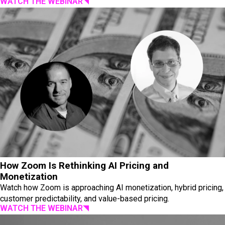
WATCH THE WEBINAR
How Zoom Is Rethinking AI Pricing and
Monetization
Watch how Zoom is approaching AI monetization, hybrid pricing,
customer predictability, and value-based pricing.
WATCH THE WEBINAR