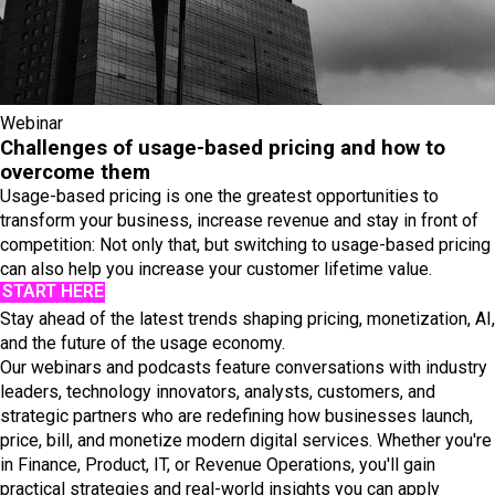
Webinar
Challenges of usage-based pricing and how to
overcome them
Usage-based pricing is one the greatest opportunities to
transform your business, increase revenue and stay in front of
competition: Not only that, but switching to usage-based pricing
can also help you increase your customer lifetime value.
START HERE
Stay ahead of the latest trends shaping pricing, monetization, AI,
and the future of the usage economy.
Our webinars and podcasts feature conversations with industry
leaders, technology innovators, analysts, customers, and
strategic partners who are redefining how businesses launch,
price, bill, and monetize modern digital services. Whether you're
in Finance, Product, IT, or Revenue Operations, you'll gain
practical strategies and real-world insights you can apply