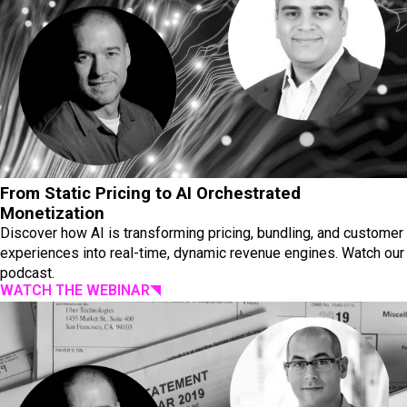
From Static Pricing to AI Orchestrated
Monetization
Discover how AI is transforming pricing, bundling, and customer
experiences into real-time, dynamic revenue engines. Watch our
podcast.
WATCH THE WEBINAR