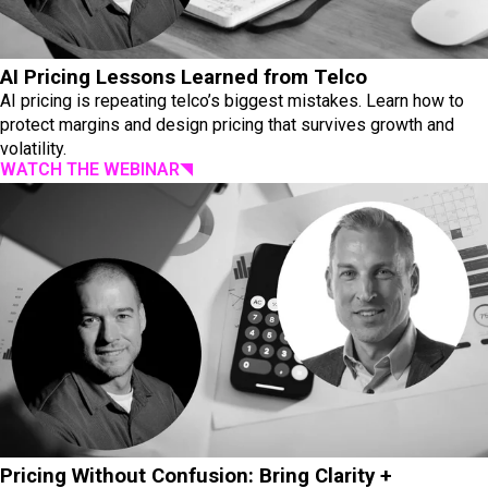
AI Pricing Lessons Learned from Telco
AI pricing is repeating telco’s biggest mistakes. Learn how to
protect margins and design pricing that survives growth and
volatility.
WATCH THE WEBINAR
Pricing Without Confusion: Bring Clarity +