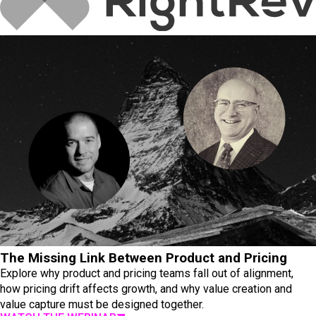
The Missing Link Between Product and Pricing
Explore why product and pricing teams fall out of alignment,
how pricing drift affects growth, and why value creation and
value capture must be designed together.