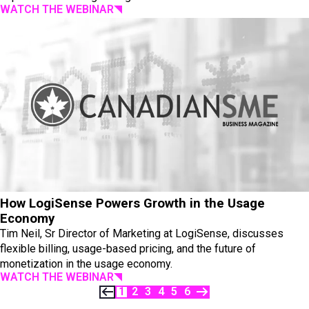
WATCH THE WEBINAR
How LogiSense Powers Growth in the Usage
Economy
Tim Neil, Sr Director of Marketing at LogiSense, discusses
flexible billing, usage-based pricing, and the future of
monetization in the usage economy.
WATCH THE WEBINAR
1
2
3
4
5
6
PREVIOUS
NEXT