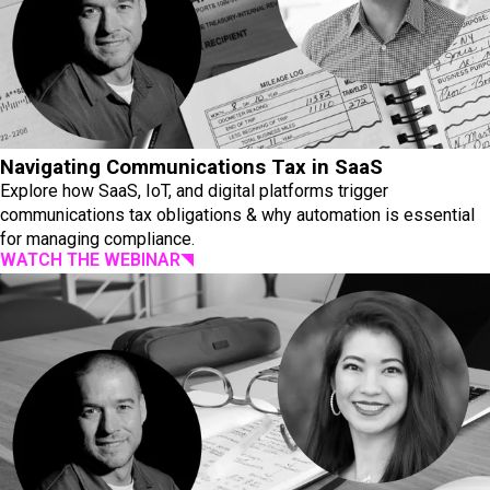
Navigating Communications Tax in SaaS
Explore how SaaS, IoT, and digital platforms trigger
communications tax obligations & why automation is essential
for managing compliance.
WATCH THE WEBINAR