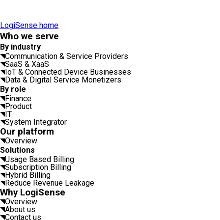
LogiSense home
Who we serve
By industry
Communication & Service Providers
SaaS & XaaS
IoT & Connected Device Businesses
Data & Digital Service Monetizers
By role
Finance
Product
IT
System Integrator
Our platform
Overview
Solutions
Usage Based Billing
Subscription Billing
Hybrid Billing
Reduce Revenue Leakage
Why LogiSense
Overview
About us
Contact us