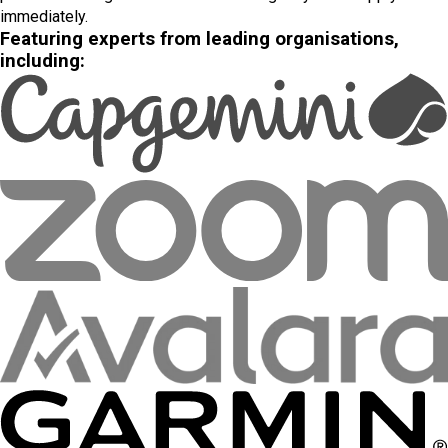
immediately.
Featuring experts from leading organisations,
including: