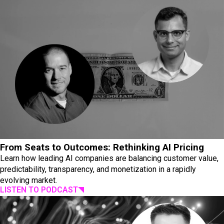
From Seats to Outcomes: Rethinking AI Pricing
Learn how leading AI companies are balancing customer value,
predictability, transparency, and monetization in a rapidly
evolving market.
LISTEN TO PODCAST