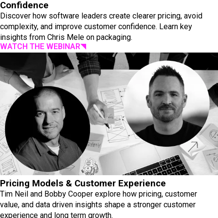
Confidence
Discover how software leaders create clearer pricing, avoid
complexity, and improve customer confidence. Learn key
insights from Chris Mele on packaging.
WATCH THE WEBINAR
Pricing Models & Customer Experience
Tim Neil and Bobby Cooper explore how pricing, customer
value, and data driven insights shape a stronger customer
experience and long term growth.