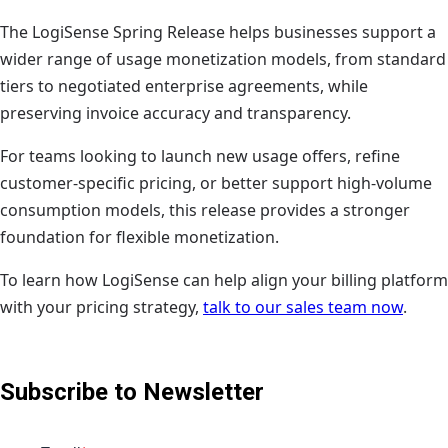
The LogiSense Spring Release helps businesses support a
wider range of usage monetization models, from standard
tiers to negotiated enterprise agreements, while
preserving invoice accuracy and transparency.
For teams looking to launch new usage offers, refine
customer-specific pricing, or better support high-volume
consumption models, this release provides a stronger
foundation for flexible monetization.
To learn how LogiSense can help align your billing platform
with your pricing strategy,
talk to our sales team now
.
Subscribe to Newsletter