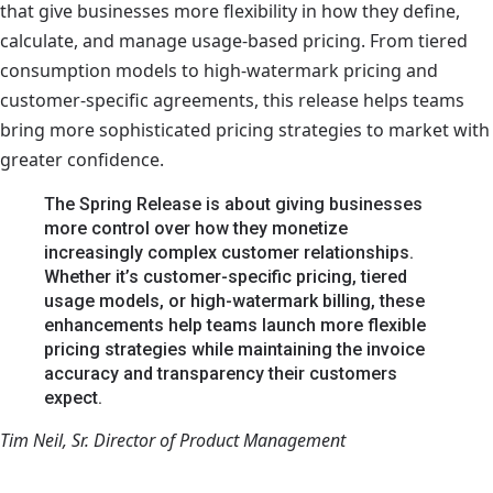
that give businesses more flexibility in how they define,
calculate, and manage usage-based pricing. From tiered
consumption models to high-watermark pricing and
customer-specific agreements, this release helps teams
bring more sophisticated pricing strategies to market with
greater confidence.
The Spring Release is about giving businesses
more control over how they monetize
increasingly complex customer relationships.
Whether it’s customer-specific pricing, tiered
usage models, or high-watermark billing, these
enhancements help teams launch more flexible
pricing strategies while maintaining the invoice
accuracy and transparency their customers
expect.
Tim Neil, Sr. Director of Product Management