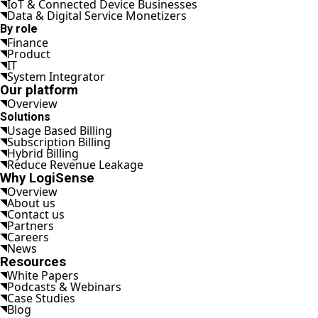
IoT & Connected Device Businesses
Data & Digital Service Monetizers
By role
Finance
Product
IT
System Integrator
Our platform
Overview
Solutions
Usage Based Billing
Subscription Billing
Hybrid Billing
Reduce Revenue Leakage
Why LogiSense
Overview
About us
Contact us
Partners
Careers
News
Resources
White Papers
Podcasts & Webinars
Case Studies
Blog