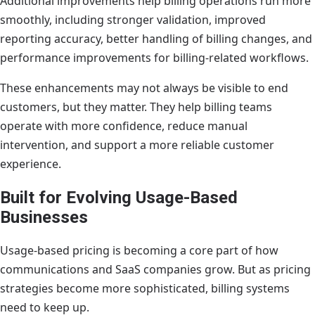
Additional improvements help billing operations run more
smoothly, including stronger validation, improved
reporting accuracy, better handling of billing changes, and
performance improvements for billing-related workflows.
These enhancements may not always be visible to end
customers, but they matter. They help billing teams
operate with more confidence, reduce manual
intervention, and support a more reliable customer
experience.
Built for Evolving Usage-Based
Businesses
Usage-based pricing is becoming a core part of how
communications and SaaS companies grow. But as pricing
strategies become more sophisticated, billing systems
need to keep up.