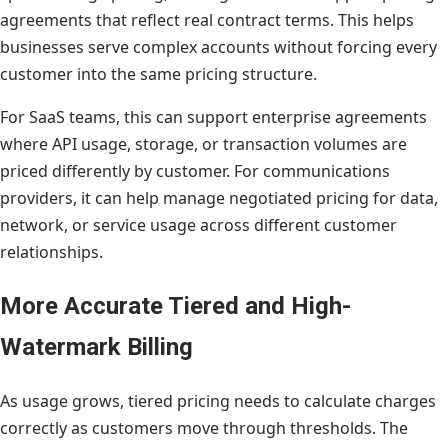
agreements that reflect real contract terms. This helps
businesses serve complex accounts without forcing every
customer into the same pricing structure.
For SaaS teams, this can support enterprise agreements
where API usage, storage, or transaction volumes are
priced differently by customer. For communications
providers, it can help manage negotiated pricing for data,
network, or service usage across different customer
relationships.
More Accurate Tiered and High-
Watermark Billing
As usage grows, tiered pricing needs to calculate charges
correctly as customers move through thresholds. The