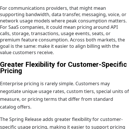
For communications providers, that might mean
supporting bandwidth, data transfer, messaging, voice, or
network usage models where peak consumption matters.
For SaaS companies, it could mean pricing around API
calls, storage, transactions, usage events, seats, or
premium feature consumption. Across both markets, the
goal is the same: make it easier to align billing with the
value customers receive.
Greater Flexibility for Customer-Specific
Pricing
Enterprise pricing is rarely simple. Customers may
negotiate unique usage rates, custom tiers, special units of
measure, or pricing terms that differ from standard
catalog offers.
The Spring Release adds greater flexibility for customer-
specific usage pricing, making it easier to support pricing