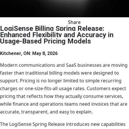
Share
VIEW ALL NEWS
SHARE ON X
SHARE ON LI
SHARE ON
SHARE 
SHA
C
LogiSense Billing Spring Release:
Enhanced Flexibility and Accuracy in
Usage-Based Pricing Models
Kitchener, ON: May 8, 2026
Modern communications and SaaS businesses are moving
faster than traditional billing models were designed to
support. Pricing is no longer limited to simple recurring
charges or one-size-fits-all usage rates. Customers expect
pricing that reflects how they actually consume services,
while finance and operations teams need invoices that are
accurate, transparent, and easy to explain.
The LogiSense Spring Release introduces new capabilities