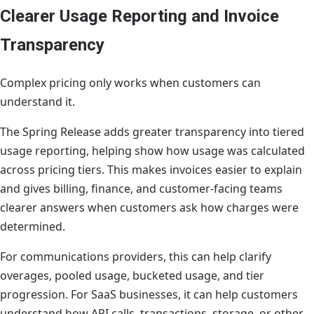
Clearer Usage Reporting and Invoice
Transparency
Complex pricing only works when customers can
understand it.
The Spring Release adds greater transparency into tiered
usage reporting, helping show how usage was calculated
across pricing tiers. This makes invoices easier to explain
and gives billing, finance, and customer-facing teams
clearer answers when customers ask how charges were
determined.
For communications providers, this can help clarify
overages, pooled usage, bucketed usage, and tier
progression. For SaaS businesses, it can help customers
understand how API calls, transactions, storage, or other