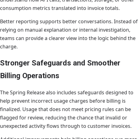
consumption metrics translated into invoice totals.
Better reporting supports better conversations. Instead of
relying on manual explanation or internal investigation,
teams can provide a clearer view into the logic behind the
charge.
Stronger Safeguards and Smoother
Billing Operations
The Spring Release also includes safeguards designed to
help prevent incorrect usage charges before billing is
finalized. Usage that does not meet pricing rules can be
flagged for review, reducing the chance that invalid or
unexpected activity flows through to customer invoices.