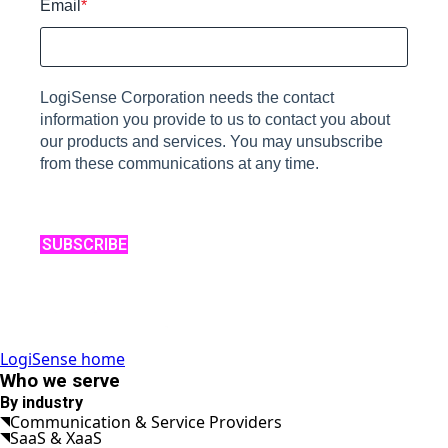
Email
*
LogiSense Corporation needs the contact
information you provide to us to contact you about
our products and services. You may unsubscribe
from these communications at any time.
SUBSCRIBE
LogiSense home
Who we serve
By industry
Communication & Service Providers
SaaS & XaaS