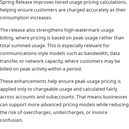
Spring Release improves tiered usage pricing calculations,
helping ensure customers are charged accurately as their
consumption increases.
The release also strengthens high-watermark usage
billing, where pricing is based on peak usage rather than
total summed usage. This is especially relevant for
communications-style models such as bandwidth, data
transfer, or network capacity, where customers may be
billed on peak activity within a period.
These enhancements help ensure peak usage pricing is
applied only to chargeable usage and calculated fairly
across accounts and subaccounts. That means businesses
can support more advanced pricing models while reducing
the risk of overcharges, undercharges, or invoice
confusion.