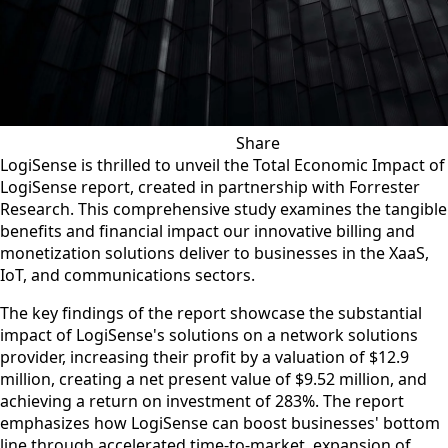
Share
VIEW ALL NEWS
SHARE ON X
SHARE ON LI
SHARE ON
SHARE 
SHA
C
LogiSense is thrilled to unveil the Total Economic Impact of
LogiSense report, created in partnership with Forrester
Research. This comprehensive study examines the tangible
benefits and financial impact our innovative billing and
monetization solutions deliver to businesses in the XaaS,
IoT, and communications sectors.
The key findings of the report showcase the substantial
impact of LogiSense's solutions on a network solutions
provider, increasing their profit by a valuation of $12.9
million, creating a net present value of $9.52 million, and
achieving a return on investment of 283%. The report
emphasizes how LogiSense can boost businesses' bottom
line through accelerated time-to-market, expansion of