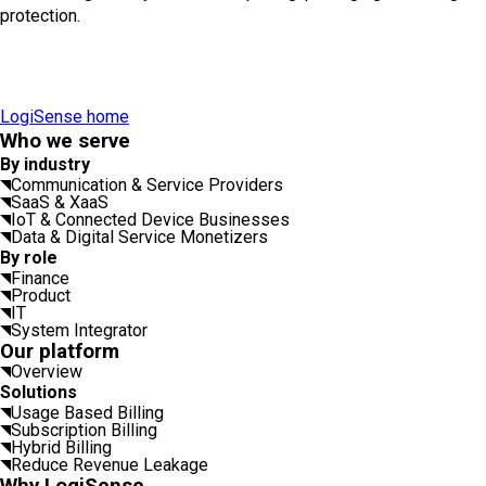
protection.
LogiSense home
Who we serve
By industry
Communication & Service Providers
SaaS & XaaS
IoT & Connected Device Businesses
Data & Digital Service Monetizers
By role
Finance
Product
IT
System Integrator
Our platform
Overview
Solutions
Usage Based Billing
Subscription Billing
Hybrid Billing
Reduce Revenue Leakage