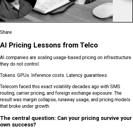
VIEW ALL PODCASTS AND WEBINARS
Share
SHARE ON X
SHARE ON LINKEDIN
SHARE ON FACEBOOK
SHARE ON REDDIT
SHARE VIA EMAIL
COPY LINK
AI Pricing Lessons from Telco
AI companies are scaling usage-based pricing on infrastructure
they do not control.
Tokens. GPUs. Inference costs. Latency guarantees.
Telecom faced this exact volatility decades ago with SMS
routing, carrier pricing, and foreign exchange exposure. The
result was margin collapse, runaway usage, and pricing models
that broke under growth.
The central question: Can your pricing survive your
own success?