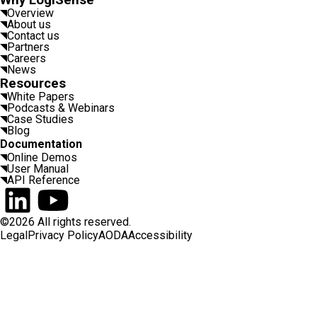
Why LogiSense
Overview
About us
Contact us
Partners
Careers
News
Resources
White Papers
Podcasts & Webinars
Case Studies
Blog
Documentation
Online Demos
User Manual
API Reference
Connect on LinkedIn
Watch on YouTube
©2026 All rights reserved.
Legal
Privacy Policy
AODA
Accessibility