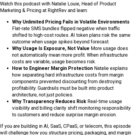
Watch this podcast with Natalie Louie, Head of Product
Marketing & Pricing at RightRev and learn:
Why Unlimited Pricing Fails in Volatile Environments
Flat-rate SMS bundles flipped negative when traffic
shifted to high-cost routes. AI token plans risk the same
outcome when usage spikes beyond forecast.
Why Usage Is Exposure, Not Value
More usage does
not automatically mean more profit. When infrastructure
costs are variable, usage becomes risk.
How to Engineer Margin Protection
Natalie explains
how separating hard infrastructure costs from margin
components prevented discounting from destroying
profitability. Guardrails must be built into product
architecture, not just policies.
Why Transparency Reduces Risk
Real-time usage
visibility and billing clarity shift monitoring responsibility
to customers and reduce surprise margin erosion.
If you are building in AI, SaaS, CPaaS, or telecom, this episode
will challenge how you structure pricing, packaging, and margin