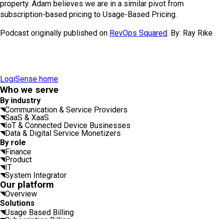
property. Adam believes we are in a similar pivot from
subscription-based pricing to Usage-Based Pricing.
Podcast originally published on
RevOps Squared
. By: Ray Rike
LogiSense home
Who we serve
By industry
Communication & Service Providers
SaaS & XaaS
IoT & Connected Device Businesses
Data & Digital Service Monetizers
By role
Finance
Product
IT
System Integrator
Our platform
Overview
Solutions
Usage Based Billing