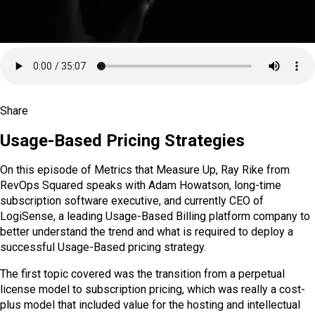
VIEW ALL PODCASTS AND WEBINARS
Share
SHARE ON X
SHARE ON LINKEDIN
SHARE ON FACEBOOK
SHARE ON REDDIT
SHARE VIA EMAIL
COPY LINK
Usage-Based Pricing Strategies
On this episode of Metrics that Measure Up, Ray Rike from
RevOps Squared speaks with Adam Howatson, long-time
subscription software executive, and currently CEO of
LogiSense, a leading Usage-Based Billing platform company to
better understand the trend and what is required to deploy a
successful Usage-Based pricing strategy.
The first topic covered was the transition from a perpetual
license model to subscription pricing, which was really a cost-
plus model that included value for the hosting and intellectual