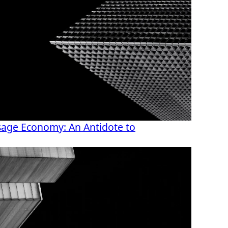
age Economy: An Antidote to