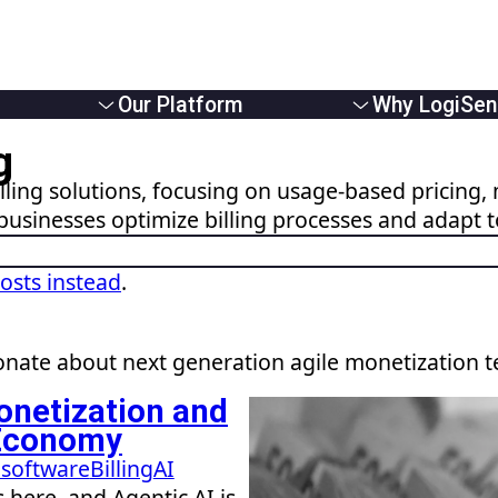
Our Platform
Why LogiSen
Overview
Overview
g
e Providers
Solutions
About Us
ling solutions, focusing on usage-based pricing, 
Usage Based Billing
Partners
businesses optimize billing processes and adapt 
 Businesses
Subscription Billing
Careers
Monetizers
Hybrid Billing
News
Reduce Revenue Leakage
posts instead
.
nate about next generation agile monetization 
onetization and
” Economy
g software
Billing
AI
 here, and Agentic AI is