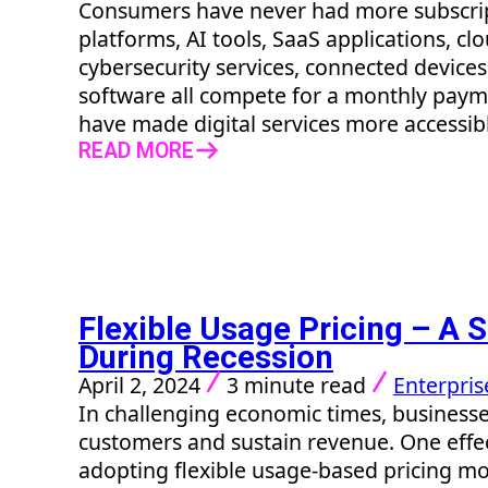
Consumers have never had more subscrip
platforms, AI tools, SaaS applications, clo
cybersecurity services, connected devices
software all compete for a monthly paym
have made digital services more accessible
READ MORE
Flexible Usage Pricing – A S
During Recession
April 2, 2024
3 minute read
Enterpris
In challenging economic times, businesse
customers and sustain revenue. One effec
adopting flexible usage-based pricing mod