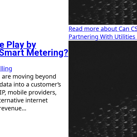
Read more about Can CSP
Partnering With Utilitie
e Play by
n Smart Metering?
lling
) are moving beyond
 data into a customer’s
P, mobile providers,
ternative internet
revenue...