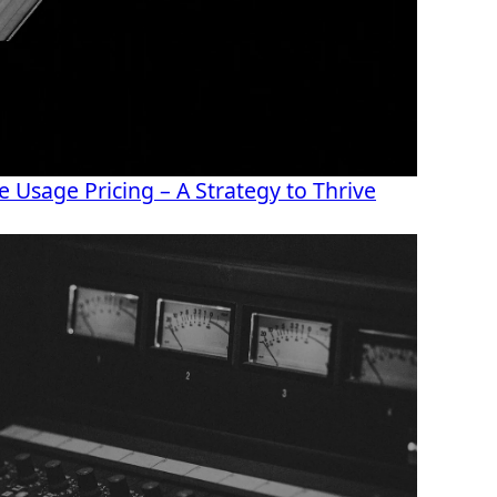
 Usage Pricing – A Strategy to Thrive