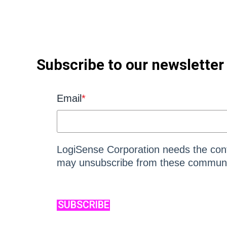
Subscribe to our newsletter
Email
*
LogiSense Corporation needs the cont
may unsubscribe from these communic
SUBSCRIBE