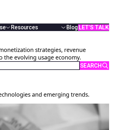
se
Resources
Blog
LET'S TALK
White Papers
Podcasts & Webinars
monetization strategies, revenue
Case Studies
to the evolving usage economy.
AI Monetization
Documentation
SEARCH
Online Demos
User Manual
API Reference
technologies and emerging trends.