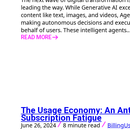
leading the way. While Generative AI excel
content like text, images, and videos, Age
making autonomous decisions and execu
behalf of users. These intelligent agents..
READ MORE
The Usage Economy: An Ant
Subscription Fatigue
June 26, 2024
8 minute read
Billing
Us