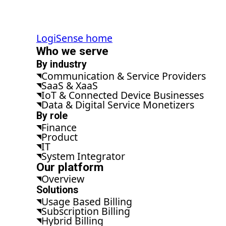
LogiSense home
Who we serve
By industry
Communication & Service Providers
SaaS & XaaS
IoT & Connected Device Businesses
Data & Digital Service Monetizers
By role
Finance
Product
IT
System Integrator
Our platform
Overview
Solutions
Usage Based Billing
Subscription Billing
Hybrid Billing