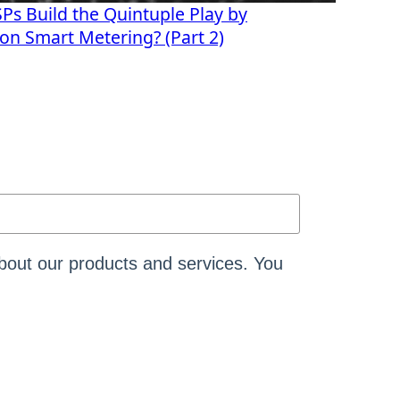
s Build the Quintuple Play by
s on Smart Metering? (Part 2)
bout our products and services. You