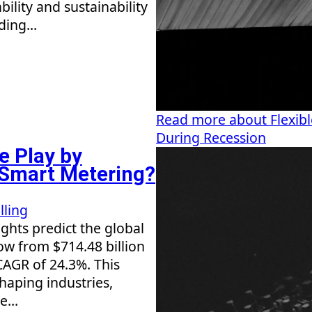
bility and sustainability
ding...
Read more about Flexible
During Recession
e Play by
n Smart Metering?
lling
ghts predict the global
row from $714.48 billion
 CAGR of 24.3%. This
shaping industries,
...