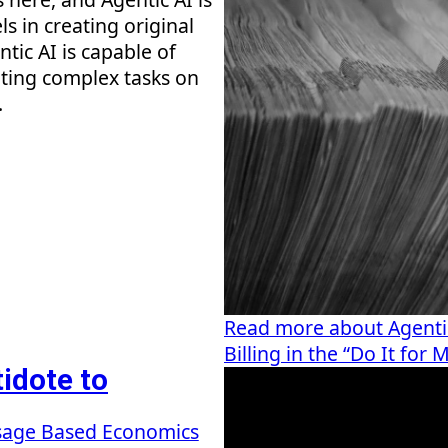
s in creating original
ntic AI is capable of
ting complex tasks on
.
Read more about Agenti
Billing in the “Do It fo
idote to
age Based Economics