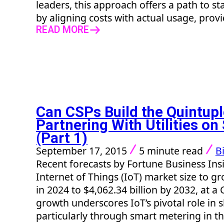
leaders, this approach offers a path to sta
by aligning costs with actual usage, provi
READ MORE
Can CSPs Build the Quintupl
Partnering With Utilities o
(Part 1)
September 17, 2015
5 minute read
Bi
Recent forecasts by Fortune Business Insi
Internet of Things (IoT) market size to g
in 2024 to $4,062.34 billion by 2032, at a
growth underscores IoT’s pivotal role in 
particularly through smart metering in the