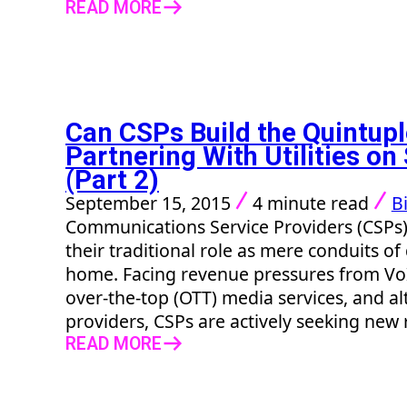
READ MORE
Can CSPs Build the Quintupl
Partnering With Utilities o
(Part 2)
September 15, 2015
4 minute read
Bi
Communications Service Providers (CSPs
their traditional role as mere conduits of
home. Facing revenue pressures from VoI
over-the-top (OTT) media services, and al
providers, CSPs are actively seeking new 
READ MORE