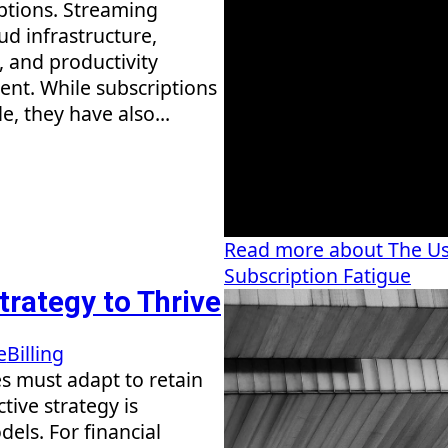
tions. Streaming
ud infrastructure,
, and productivity
ent. While subscriptions
, they have also...
Read more about The Us
Subscription Fatigue
trategy to Thrive
e
Billing
s must adapt to retain
tive strategy is
els. For financial