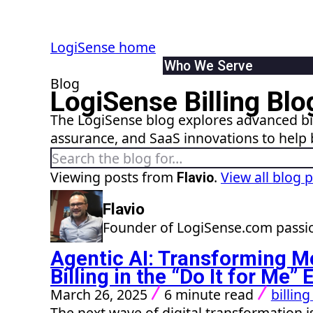
LogiSense home
Who We Serve
Blog
By Industry
LogiSense Billing Blo
Communication & Servic
The LogiSense blog explores advanced bil
SaaS & XaaS
assurance, and SaaS innovations to help 
IoT & Connected Device
Search the blog
Data & Digital Service 
By Role
Viewing posts from
.
View all blog 
Flavio
Finance
Flavio
Product
Founder of LogiSense.com passio
IT
System Integrator
Agentic AI: Transforming M
Billing in the “Do It for Me
March 26, 2025
6 minute read
billin
The next wave of digital transformation is