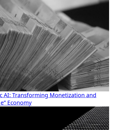
c AI: Transforming Monetization and
r Me” Economy