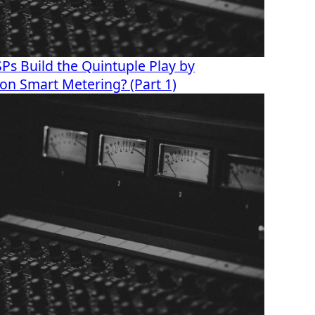
s Build the Quintuple Play by
s on Smart Metering? (Part 1)