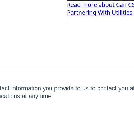
Read more about Can CSP
Partnering With Utilitie
act information you provide to us to contact you a
ations at any time.