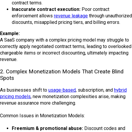
contract terms.
Inaccurate contract execution:
Poor contract
enforcement allows
revenue leakage
through unauthorized
discounts, misapplied pricing tiers, and billing errors.
Example:
A SaaS company with a complex pricing model may struggle to
correctly apply negotiated contract terms, leading to overlooked
chargeable items or incorrect discounting, ultimately impacting
revenue.
2. Complex Monetization Models That Create Blind
Spots
As businesses shift to
usage-based
, subscription, and
hybrid
pricing models
, new monetization complexities arise, making
revenue assurance more challenging.
Common Issues in Monetization Models:
Freemium & promotional abuse:
Discount codes and