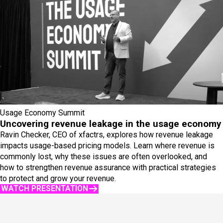
Usage Economy Summit
Uncovering revenue leakage in the usage economy
Ravin Checker, CEO of xfactrs, explores how revenue leakage
impacts usage-based pricing models. Learn where revenue is
commonly lost, why these issues are often overlooked, and
how to strengthen revenue assurance with practical strategies
to protect and grow your revenue.
WATCH PRESENTATION