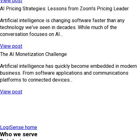
View post
AI Pricing Strategies: Lessons from Zoom's Pricing Leader
Artificial intelligence is changing software faster than any
technology we've seen in decades. While much of the
conversation focuses on AI...
View post
The AI Monetization Challenge
Artificial intelligence has quickly become embedded in modern
business. From software applications and communications
platforms to connected devices...
View post
LogiSense home
Who we serve