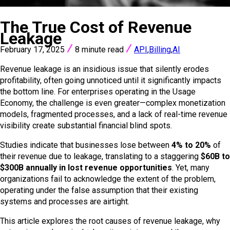
VIEW ALL POSTS
The True Cost of Revenue
Leakage
February 17, 2025
8 minute read
API
,
Billing
,
AI
Revenue leakage is an insidious issue that silently erodes
profitability, often going unnoticed until it significantly impacts
the bottom line. For enterprises operating in the Usage
Economy, the challenge is even greater—complex monetization
models, fragmented processes, and a lack of real-time revenue
visibility create substantial financial blind spots.
Studies indicate that businesses lose between
4% to 20%
of
their revenue due to leakage, translating to a staggering
$60B to
$300B annually in lost revenue opportunities
. Yet, many
organizations fail to acknowledge the extent of the problem,
operating under the false assumption that their existing
systems and processes are airtight.
This article explores the root causes of revenue leakage, why