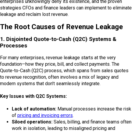
enterprises unknowingly deny its existence, and the proven
strategies CFOs and finance leaders can implement to eliminate
leakage and reclaim lost revenue.
The Root Causes of Revenue Leakage
1. Disjointed Quote-to-Cash (Q2C) Systems &
Processes
For many enterprises, revenue leakage starts at the very
foundation—how they price, bill, and collect payments. The
Quote-to-Cash (Q2C) process, which spans from sales quotes
to revenue recognition, often involves a mix of legacy and
modern systems that don’t seamlessly integrate.
Key Issues with Q2C Systems:
Lack of automation:
Manual processes increase the risk
of
pricing and invoicing errors
.
Siloed operations:
Sales, billing, and finance teams often
work in isolation, leading to misaligned pricing and