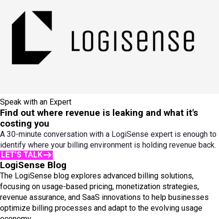
Speak with an Expert
Find out where revenue is leaking and what it's
costing you
A 30-minute conversation with a LogiSense expert is enough to
identify where your billing environment is holding revenue back.
LET'S TALK
LogiSense Blog
The LogiSense blog explores advanced billing solutions,
focusing on usage-based pricing, monetization strategies,
revenue assurance, and SaaS innovations to help businesses
optimize billing processes and adapt to the evolving usage
economy.