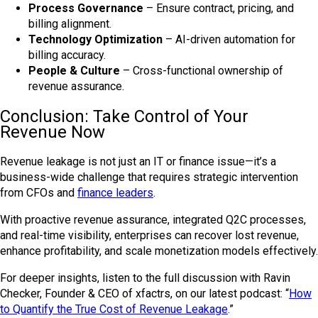
Process Governance
– Ensure contract, pricing, and
billing alignment.
Technology Optimization
– AI-driven automation for
billing accuracy.
People & Culture
– Cross-functional ownership of
revenue assurance.
Conclusion: Take Control of Your
Revenue Now
Revenue leakage is not just an IT or finance issue—it’s a
business-wide challenge that requires strategic intervention
from CFOs and
finance leaders
.
With proactive revenue assurance, integrated Q2C processes,
and real-time visibility, enterprises can recover lost revenue,
enhance profitability, and scale monetization models effectively.
For deeper insights, listen to the full discussion with Ravin
Checker, Founder & CEO of xfactrs, on our latest podcast: “
How
to Quantify the True Cost of Revenue Leakage
.”