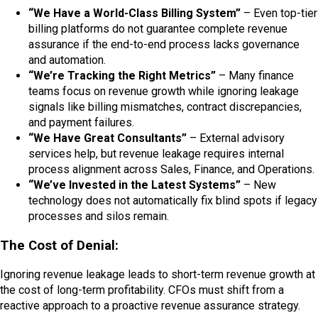
“We Have a World-Class Billing System”
– Even top-tier
billing platforms do not guarantee complete revenue
assurance if the end-to-end process lacks governance
and automation.
“We’re Tracking the Right Metrics”
– Many finance
teams focus on revenue growth while ignoring leakage
signals like billing mismatches, contract discrepancies,
and payment failures.
“We Have Great Consultants”
– External advisory
services help, but revenue leakage requires internal
process alignment across Sales, Finance, and Operations.
“We’ve Invested in the Latest Systems”
– New
technology does not automatically fix blind spots if legacy
processes and silos remain.
The Cost of Denial:
Ignoring revenue leakage leads to short-term revenue growth at
the cost of long-term profitability. CFOs must shift from a
reactive approach to a proactive revenue assurance strategy.