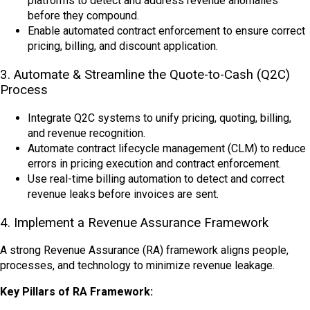
platforms to detect and address revenue anomalies
before they compound.
Enable automated contract enforcement to ensure correct
pricing, billing, and discount application.
3. Automate & Streamline the Quote-to-Cash (Q2C)
Process
Integrate Q2C systems to unify pricing, quoting, billing,
and revenue recognition.
Automate contract lifecycle management (CLM) to reduce
errors in pricing execution and contract enforcement.
Use real-time billing automation to detect and correct
revenue leaks before invoices are sent.
4. Implement a Revenue Assurance Framework
A strong Revenue Assurance (RA) framework
aligns people,
processes, and technology to minimize revenue leakage.
Key Pillars of RA Framework: