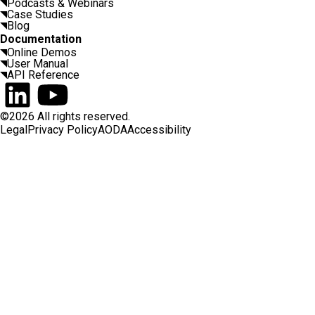
Podcasts & Webinars
Case Studies
Blog
Documentation
Online Demos
User Manual
API Reference
Connect on LinkedIn
Watch on YouTube
©2026 All rights reserved.
Legal
Privacy Policy
AODA
Accessibility