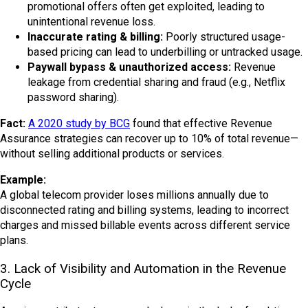
promotional offers often get exploited, leading to
unintentional revenue loss.
Inaccurate rating & billing:
Poorly structured usage-
based pricing can lead to underbilling or untracked usage.
Paywall bypass & unauthorized access:
Revenue
leakage from credential sharing and fraud (e.g., Netflix
password sharing).
Fact:
A 2020 study by BCG
found that effective Revenue
Assurance strategies can recover up to 10% of total revenue—
without selling additional products or services.
Example:
A global telecom provider loses millions annually due to
disconnected rating and billing systems, leading to incorrect
charges and missed billable events across different service
plans.
3. Lack of Visibility and Automation in the Revenue
Cycle