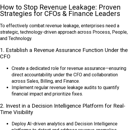
How to Stop Revenue Leakage: Proven
Strategies for CFOs & Finance Leaders
To effectively combat revenue leakage, enterprises need a
strategic, technology-driven approach across Process, People,
and Technology.
1. Establish a Revenue Assurance Function Under the
CFO
Create a dedicated role for revenue assurance—ensuring
direct accountability under the CFO and collaboration
across Sales, Billing, and Finance.
Implement regular revenue leakage audits to quantify
financial impact and prioritize fixes.
2. Invest in a Decision Intelligence Platform for Real-
Time Visibility
Deploy AI-driven analytics and Decision Intelligence