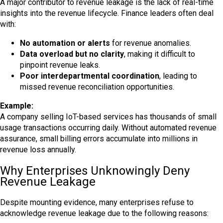
A major contributor to revenue leakage is the lack of real-time
insights into the revenue lifecycle. Finance leaders often deal
with:
No automation or alerts
for revenue anomalies.
Data overload but no clarity
, making it difficult to
pinpoint revenue leaks.
Poor interdepartmental coordination
, leading to
missed revenue reconciliation opportunities.
Example:
A company selling IoT-based services has thousands of small
usage transactions occurring daily. Without automated revenue
assurance, small billing errors accumulate into millions in
revenue loss annually.
Why Enterprises Unknowingly Deny
Revenue Leakage
Despite mounting evidence, many enterprises refuse to
acknowledge revenue leakage due to the following reasons: