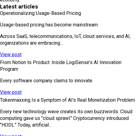
Latest articles
Operationalizing Usage-Based Pricing
Usage-based pricing has become mainstream.
Across SaaS, telecommunications, IoT, cloud services, and AI,
organizations are embracing...
View post
From Notion to Product: Inside LogiSense's AI Innovation
Program
Every software company claims to innovate.
View post
Tokenmaxxing Is a Symptom of AI's Real Monetization Problem
Every new technology wave creates its own buzzwords. Cloud
computing gave us "cloud sprawl." Cryptocurrency introduced
"HODL." Today, artificial...