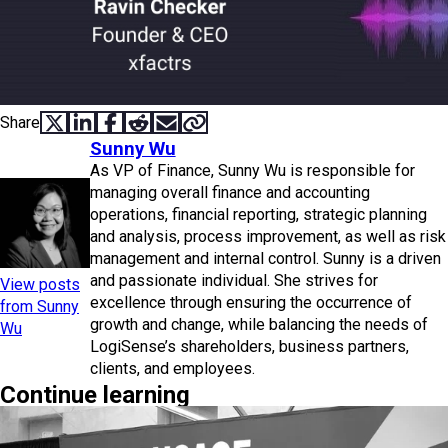
Share
SHARE ON X
SHARE ON LINKEDIN
SHARE ON FACEBOOK
SHARE ON REDDIT
SHARE VIA EMAIL
COPY LINK
Sunny Wu
As VP of Finance, Sunny Wu is responsible for
managing overall finance and accounting
operations, financial reporting, strategic planning
and analysis, process improvement, as well as risk
management and internal control. Sunny is a driven
and passionate individual. She strives for
View posts
excellence through ensuring the occurrence of
from Sunny
growth and change, while balancing the needs of
Wu
LogiSense’s shareholders, business partners,
clients, and employees.
Continue learning