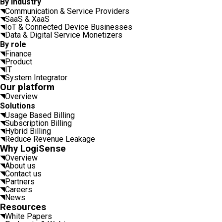
By industry
Communication & Service Providers
SaaS & XaaS
IoT & Connected Device Businesses
Data & Digital Service Monetizers
By role
Finance
Product
IT
System Integrator
Our platform
Overview
Solutions
Usage Based Billing
Subscription Billing
Hybrid Billing
Reduce Revenue Leakage
Why LogiSense
Overview
About us
Contact us
Partners
Careers
News
Resources
White Papers