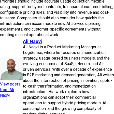
Priorities should include accurate usage collection, flexible
rating, support for hybrid contracts, transparent customer billing,
configurable pricing rules, and visibility into revenue and cost-
to-serve. Companies should also consider how quickly the
infrastructure can accommodate new AI services, pricing
experiments, and customer-specific agreements without
creating manual operational work.
Ali Naqvi
Ali Naqvi is a Product Marketing Manager at
LogiSense, where he focuses on monetization
strategy, usage-based business models, and the
evolving economics of SaaS, telecom, and AI-
driven services. With over a decade of experience
in B2B marketing and demand generation, Ali writes
about the intersection of pricing innovation, quote-
View posts
to-cash transformation, and monetization
from Ali
infrastructure. His work explores how
Naqvi
organizations can adapt their commercial
operations to support hybrid pricing models, AI
consumption, and the growing complexity of