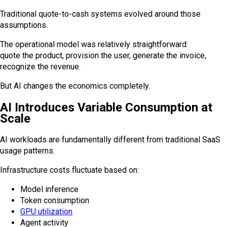
Traditional quote-to-cash systems evolved around those
assumptions.
The operational model was relatively straightforward:
quote the product, provision the user, generate the invoice,
recognize the revenue.
But AI changes the economics completely.
AI Introduces Variable Consumption at
Scale
AI workloads are fundamentally different from traditional SaaS
usage patterns.
Infrastructure costs fluctuate based on:
Model inference
Token consumption
GPU utilization
Agent activity