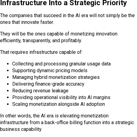
Infrastructure Into a Strategic Priority
The companies that succeed in the AI era will not simply be the
ones that innovate faster.
They will be the ones capable of monetizing innovation
efficiently, transparently, and profitably.
That requires infrastructure capable of:
Collecting and processing granular usage data
Supporting dynamic pricing models
Managing hybrid monetization strategies
Delivering finance-grade accuracy
Reducing revenue leakage
Providing operational visibility into AI margins
Scaling monetization alongside AI adoption
In other words, the AI era is elevating monetization
infrastructure from a back-office billing function into a strategic
business capability.