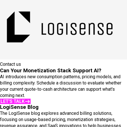
Contact us
Can Your Monetization Stack Support AI?
AI introduces new consumption patterns, pricing models, and
billing complexity. Schedule a discussion to evaluate whether
your current quote-to-cash architecture can support what's
coming next.
LET'S TALK
LogiSense Blog
The LogiSense blog explores advanced billing solutions,
focusing on usage-based pricing, monetization strategies,
revenue assurance, and SaaS innovations to help businesses