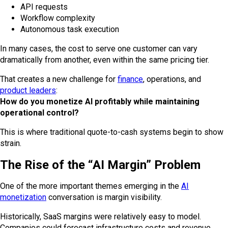
API requests
Workflow complexity
Autonomous task execution
In many cases, the cost to serve one customer can vary
dramatically from another, even within the same pricing tier.
That creates a new challenge for
finance
, operations, and
product leaders
:
How do you monetize AI profitably while maintaining
operational control?
This is where traditional quote-to-cash systems begin to show
strain.
The Rise of the “AI Margin” Problem
One of the more important themes emerging in the
AI
monetization
conversation is margin visibility.
Historically, SaaS margins were relatively easy to model.
Companies could forecast infrastructure costs and revenue