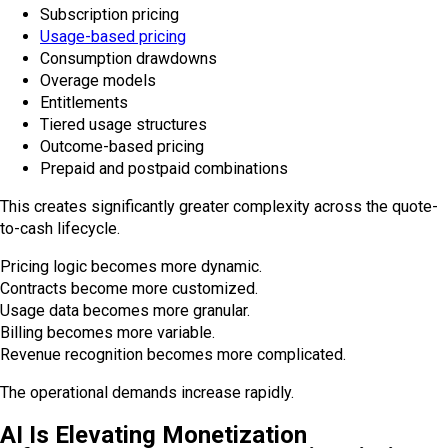
Subscription pricing
Usage-based pricing
Consumption drawdowns
Overage models
Entitlements
Tiered usage structures
Outcome-based pricing
Prepaid and postpaid combinations
This creates significantly greater complexity across the quote-
to-cash lifecycle.
Pricing logic becomes more dynamic.
Contracts become more customized.
Usage data becomes more granular.
Billing becomes more variable.
Revenue recognition becomes more complicated.
The operational demands increase rapidly.
AI Is Elevating Monetization