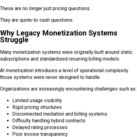
These are no longer just pricing questions.
They are quote-to-cash questions.
Why Legacy Monetization Systems
Struggle
Many monetization systems were originally built around static
subscriptions and standardized recurring billing models.
AI monetization introduces a level of operational complexity
those systems were never designed to handle.
Organizations are increasingly encountering challenges such as:
Limited usage visibility
Rigid pricing structures
Disconnected mediation and billing systems
Difficulty handling hybrid contracts
Delayed rating processes
Poor invoice transparency