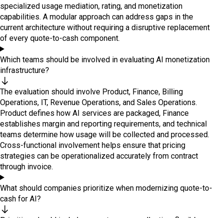
specialized usage mediation, rating, and monetization
capabilities. A modular approach can address gaps in the
current architecture without requiring a disruptive replacement
of every quote-to-cash component.
Which teams should be involved in evaluating AI monetization
infrastructure?
The evaluation should involve Product, Finance, Billing
Operations, IT, Revenue Operations, and Sales Operations.
Product defines how AI services are packaged, Finance
establishes margin and reporting requirements, and technical
teams determine how usage will be collected and processed.
Cross-functional involvement helps ensure that pricing
strategies can be operationalized accurately from contract
through invoice.
What should companies prioritize when modernizing quote-to-
cash for AI?