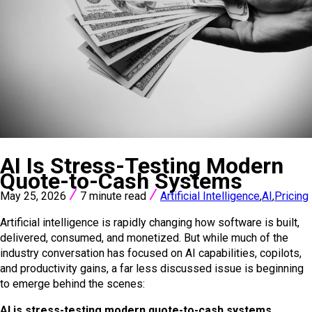
VIEW ALL POSTS
AI Is Stress-Testing Modern
Quote-to-Cash Systems
May 25, 2026
7 minute read
Artificial Intelligence
,
AI
,
Pricing
Artificial intelligence is rapidly changing how software is built,
delivered, consumed, and monetized. But while much of the
industry conversation has focused on AI capabilities, copilots,
and productivity gains, a far less discussed issue is beginning
to emerge behind the scenes:
AI is stress-testing modern quote-to-cash systems.