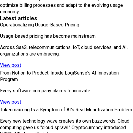
optimize billing processes and adapt to the evolving usage
economy.
Latest articles
Operationalizing Usage-Based Pricing
Usage-based pricing has become mainstream.
Across SaaS, telecommunications, IoT, cloud services, and AI,
organizations are embracing...
View post
From Notion to Product: Inside LogiSense's AI Innovation
Program
Every software company claims to innovate.
View post
Tokenmaxxing Is a Symptom of AI's Real Monetization Problem
Every new technology wave creates its own buzzwords. Cloud
computing gave us "cloud sprawl." Cryptocurrency introduced