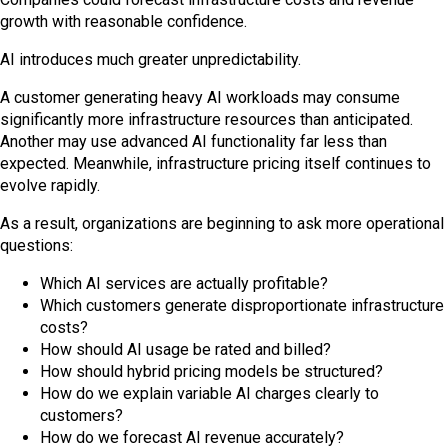
growth with reasonable confidence.
AI introduces much greater unpredictability.
A customer generating heavy AI workloads may consume
significantly more infrastructure resources than anticipated.
Another may use advanced AI functionality far less than
expected. Meanwhile, infrastructure pricing itself continues to
evolve rapidly.
As a result, organizations are beginning to ask more operational
questions:
Which AI services are actually profitable?
Which customers generate disproportionate infrastructure
costs?
How should AI usage be rated and billed?
How should hybrid pricing models be structured?
How do we explain variable AI charges clearly to
customers?
How do we forecast AI revenue accurately?