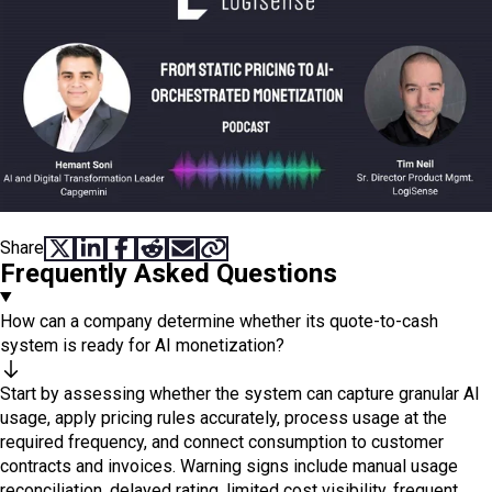
Share
SHARE ON X
SHARE ON LINKEDIN
SHARE ON FACEBOOK
SHARE ON REDDIT
SHARE VIA EMAIL
COPY LINK
Frequently Asked Questions
How can a company determine whether its quote-to-cash
system is ready for AI monetization?
Start by assessing whether the system can capture granular AI
usage, apply pricing rules accurately, process usage at the
required frequency, and connect consumption to customer
contracts and invoices. Warning signs include manual usage
reconciliation, delayed rating, limited cost visibility, frequent