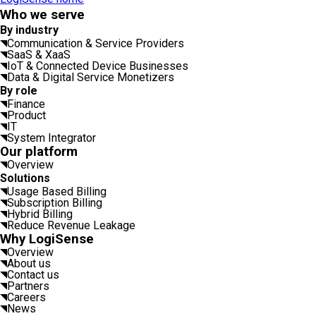
Who we serve
By industry
Communication & Service Providers
SaaS & XaaS
IoT & Connected Device Businesses
Data & Digital Service Monetizers
By role
Finance
Product
IT
System Integrator
Our platform
Overview
Solutions
Usage Based Billing
Subscription Billing
Hybrid Billing
Reduce Revenue Leakage
Why LogiSense
Overview
About us
Contact us
Partners
Careers
News