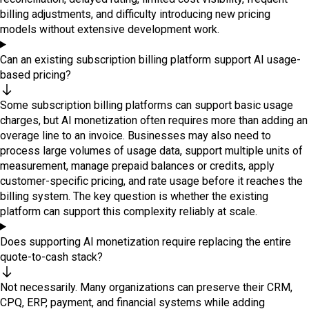
billing adjustments, and difficulty introducing new pricing
models without extensive development work.
Can an existing subscription billing platform support AI usage-
based pricing?
Some subscription billing platforms can support basic usage
charges, but AI monetization often requires more than adding an
overage line to an invoice. Businesses may also need to
process large volumes of usage data, support multiple units of
measurement, manage prepaid balances or credits, apply
customer-specific pricing, and rate usage before it reaches the
billing system. The key question is whether the existing
platform can support this complexity reliably at scale.
Does supporting AI monetization require replacing the entire
quote-to-cash stack?
Not necessarily. Many organizations can preserve their CRM,
CPQ, ERP, payment, and financial systems while adding