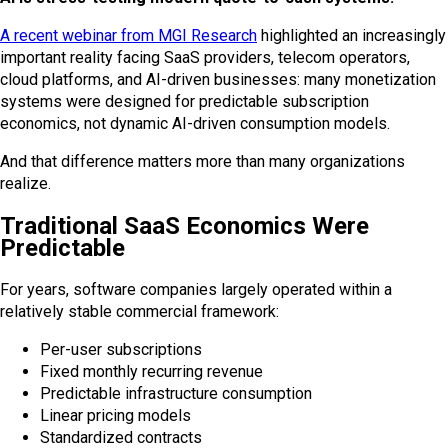
A recent webinar from
MGI Research
highlighted an increasingly
important reality facing SaaS providers, telecom operators,
cloud platforms, and AI-driven businesses: many monetization
systems were designed for predictable subscription
economics, not dynamic AI-driven consumption models.
And that difference matters more than many organizations
realize.
Traditional SaaS Economics Were
Predictable
For years, software companies largely operated within a
relatively stable commercial framework:
Per-user subscriptions
Fixed monthly recurring revenue
Predictable infrastructure consumption
Linear pricing models
Standardized contracts