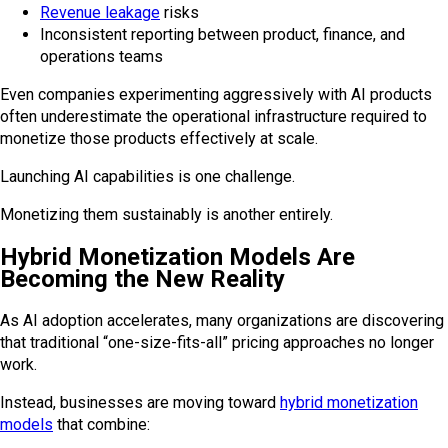
Revenue leakage
risks
Inconsistent reporting between product, finance, and
operations teams
Even companies experimenting aggressively with AI products
often underestimate the operational infrastructure required to
monetize those products effectively at scale.
Launching AI capabilities is one challenge.
Monetizing them sustainably is another entirely.
Hybrid Monetization Models Are
Becoming the New Reality
As AI adoption accelerates, many organizations are discovering
that traditional “one-size-fits-all” pricing approaches no longer
work.
Instead, businesses are moving toward
hybrid monetization
models
that combine: