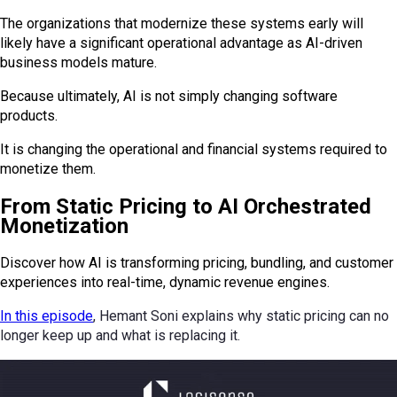
The organizations that modernize these systems early will
likely have a significant operational advantage as AI-driven
business models mature.
Because ultimately, AI is not simply changing software
products.
It is changing the operational and financial systems required to
monetize them.
From Static Pricing to AI Orchestrated
Monetization
Discover how AI is transforming pricing, bundling, and customer
experiences into real-time, dynamic revenue engines.
In this episode
, Hemant Soni explains why static pricing can no
longer keep up and what is replacing it.