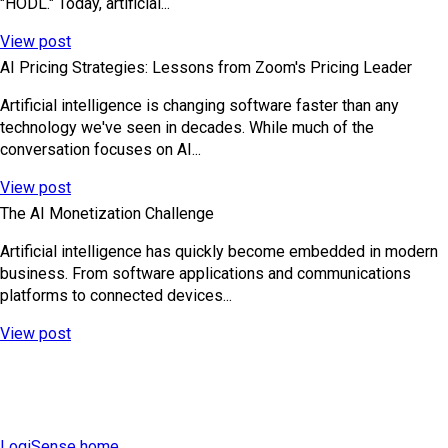
"HODL." Today, artificial...
View post
AI Pricing Strategies: Lessons from Zoom's Pricing Leader
Artificial intelligence is changing software faster than any
technology we've seen in decades. While much of the
conversation focuses on AI...
View post
The AI Monetization Challenge
Artificial intelligence has quickly become embedded in modern
business. From software applications and communications
platforms to connected devices...
View post
LogiSense home