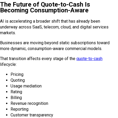
The Future of Quote-to-Cash Is
Becoming Consumption-Aware
AI is accelerating a broader shift that has already been
underway across SaaS, telecom, cloud, and digital services
markets.
Businesses are moving beyond static subscriptions toward
more dynamic, consumption-aware commercial models.
That transition affects every stage of the
quote-to-cash
lifecycle:
Pricing
Quoting
Usage mediation
Rating
Billing
Revenue recognition
Reporting
Customer transparency