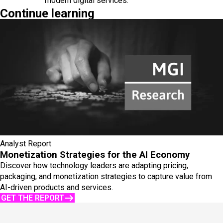
modern digital services.
Continue learning
Analyst Report
Monetization Strategies for the AI Economy
Discover how technology leaders are adapting pricing,
packaging, and monetization strategies to capture value from
AI-driven products and services.
GET THE REPORT