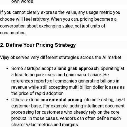
own words
If you cannot clearly express the value, any usage metric you
choose will feel arbitrary. When you can, pricing becomes a
conversation about exchanging value, not just units of
consumption.
2. Define Your Pricing Strategy
Vijay observes very different strategies across the AI market.
Some startups adopt a
land grab approach
, operating at
a loss to acquire users and gain market share. He
references reports of companies generating billions in
revenue while still accepting multi billion dollar losses as
the price of rapid adoption.
Others extend
incremental pricing
into an existing, loyal
customer base. For example, adding intelligent document
processing for customers who already rely on the core
product. In those cases, vendors can often define much
clearer value metrics and margins.