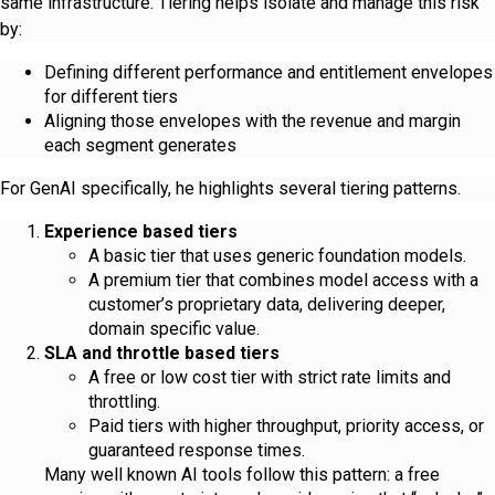
same infrastructure. Tiering helps isolate and manage this risk
by:
Defining different performance and entitlement envelopes
for different tiers
Aligning those envelopes with the revenue and margin
each segment generates
For GenAI specifically, he highlights several tiering patterns.
Experience based tiers
A basic tier that uses generic foundation models.
A premium tier that combines model access with a
customer’s proprietary data, delivering deeper,
domain specific value.
SLA and throttle based tiers
A free or low cost tier with strict rate limits and
throttling.
Paid tiers with higher throughput, priority access, or
guaranteed response times.
Many well known AI tools follow this pattern: a free