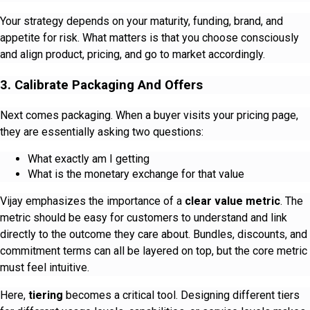
Your strategy depends on your maturity, funding, brand, and
appetite for risk. What matters is that you choose consciously
and align product, pricing, and go to market accordingly.
3. Calibrate Packaging And Offers
Next comes packaging. When a buyer visits your pricing page,
they are essentially asking two questions:
What exactly am I getting
What is the monetary exchange for that value
Vijay emphasizes the importance of a
clear value metric
. The
metric should be easy for customers to understand and link
directly to the outcome they care about. Bundles, discounts, and
commitment terms can all be layered on top, but the core metric
must feel intuitive.
Here,
tiering
becomes a critical tool. Designing different tiers