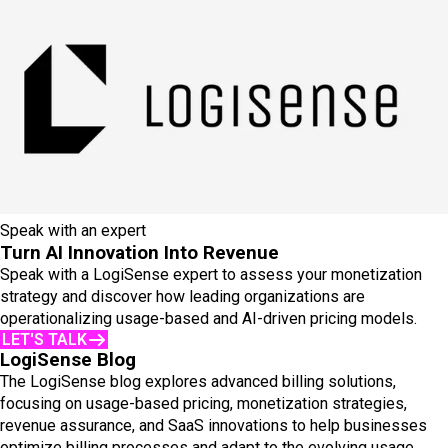
Speak with an expert
Turn AI Innovation Into Revenue
Speak with a LogiSense expert to assess your monetization
strategy and discover how leading organizations are
operationalizing usage-based and AI-driven pricing models.
LET'S TALK
LogiSense Blog
The LogiSense blog explores advanced billing solutions,
focusing on usage-based pricing, monetization strategies,
revenue assurance, and SaaS innovations to help businesses
optimize billing processes and adapt to the evolving usage