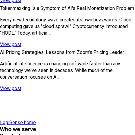
View post
Tokenmaxxing Is a Symptom of AI's Real Monetization Problem
Every new technology wave creates its own buzzwords. Cloud
computing gave us "cloud sprawl." Cryptocurrency introduced
"HODL." Today, artificial...
View post
AI Pricing Strategies: Lessons from Zoom's Pricing Leader
Artificial intelligence is changing software faster than any
technology we've seen in decades. While much of the
conversation focuses on AI...
View post
LogiSense home
Who we serve