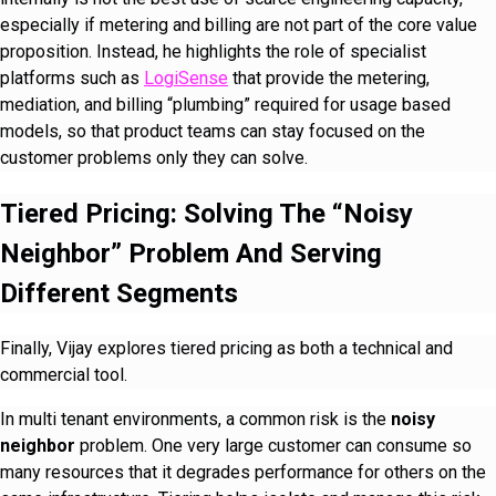
especially if metering and billing are not part of the core value
proposition. Instead, he highlights the role of specialist
platforms such as
LogiSense
that provide the metering,
mediation, and billing “plumbing” required for usage based
models, so that product teams can stay focused on the
customer problems only they can solve.
Tiered Pricing: Solving The “Noisy
Neighbor” Problem And Serving
Different Segments
Finally, Vijay explores tiered pricing as both a technical and
commercial tool.
In multi tenant environments, a common risk is the
noisy
neighbor
problem. One very large customer can consume so
many resources that it degrades performance for others on the