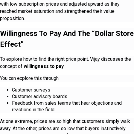
with low subscription prices and adjusted upward as they
reached market saturation and strengthened their value
proposition.
Willingness To Pay And The “Dollar Store
Effect”
To explore how to find the right price point, Vijay discusses the
concept of
willingness to pay
.
You can explore this through:
Customer surveys
Customer advisory boards
Feedback from sales teams that hear objections and
reactions in the field
At one extreme, prices are so high that customers simply walk
away. At the other, prices are so low that buyers instinctively