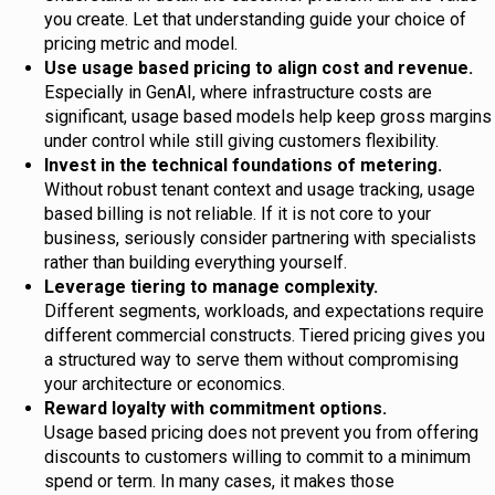
you create. Let that understanding guide your choice of
pricing metric and model.
Use usage based pricing to align cost and revenue.
Especially in GenAI, where infrastructure costs are
significant, usage based models help keep gross margins
under control while still giving customers flexibility.
Invest in the technical foundations of metering.
Without robust tenant context and usage tracking, usage
based billing is not reliable. If it is not core to your
business, seriously consider partnering with specialists
rather than building everything yourself.
Leverage tiering to manage complexity.
Different segments, workloads, and expectations require
different commercial constructs. Tiered pricing gives you
a structured way to serve them without compromising
your architecture or economics.
Reward loyalty with commitment options.
Usage based pricing does not prevent you from offering
discounts to customers willing to commit to a minimum
spend or term. In many cases, it makes those