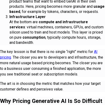
product teams that want to embed GenAI in their own
products. Here, pricing becomes more granular and
usage
based
, for example by tokens, characters, or requests.
Infrastructure Layer
At the bottom are
compute and infrastructure
services
: virtual machines, containers, GPUs, and custom
silicon used to train and host models. This layer is priced
on pure
consumption
, typically compute hours, storage,
and bandwidth.
The key lesson is that there is no single “right” metric for
AI
pricing
. The closer you are to developers and infrastructure, the
more natural usage based pricing becomes. The closer you are
to a business user consuming a finished application, the more
you see traditional seat or subscription models.
The art is in choosing the metric that matches how your target
customer defines and perceives value.
Why Pricing Generative AI Is So Difficult