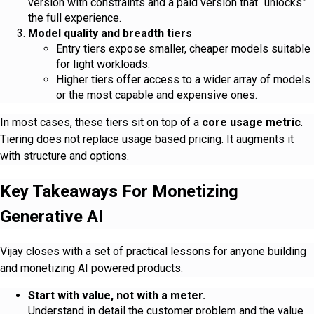
version with constraints and a paid version that “unlocks”
the full experience.
Model quality and breadth tiers
Entry tiers expose smaller, cheaper models suitable
for light workloads.
Higher tiers offer access to a wider array of models
or the most capable and expensive ones.
In most cases, these tiers sit on top of a
core usage metric
.
Tiering does not replace usage based pricing. It augments it
with structure and options.
Key Takeaways For Monetizing
Generative AI
Vijay closes with a set of practical lessons for anyone building
and monetizing AI powered products.
Start with value, not with a meter.
Understand in detail the customer problem and the value