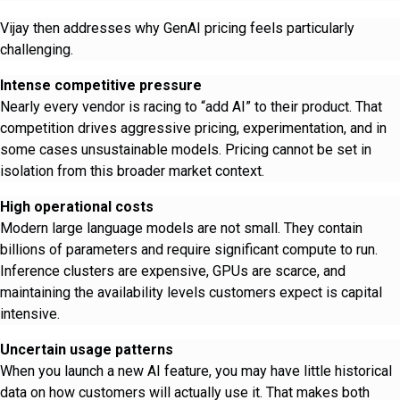
Vijay then addresses why GenAI pricing feels particularly
challenging.
Intense competitive pressure
Nearly every vendor is racing to “add AI” to their product. That
competition drives aggressive pricing, experimentation, and in
some cases unsustainable models. Pricing cannot be set in
isolation from this broader market context.
High operational costs
Modern large language models are not small. They contain
billions of parameters and require significant compute to run.
Inference clusters are expensive, GPUs are scarce, and
maintaining the availability levels customers expect is capital
intensive.
Uncertain usage patterns
When you launch a new AI feature, you may have little historical
data on how customers will actually use it. That makes both