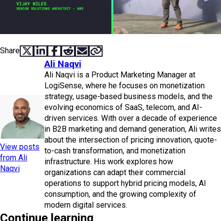
Share
SHARE ON X
SHARE ON LINKEDIN
SHARE ON FACEBOOK
SHARE ON REDDIT
SHARE VIA EMAIL
COPY LINK
Ali Naqvi
Ali Naqvi is a Product Marketing Manager at
LogiSense, where he focuses on monetization
strategy, usage-based business models, and the
evolving economics of SaaS, telecom, and AI-
driven services. With over a decade of experience
in B2B marketing and demand generation, Ali writes
about the intersection of pricing innovation, quote-
View posts
to-cash transformation, and monetization
from Ali
infrastructure. His work explores how
Naqvi
organizations can adapt their commercial
operations to support hybrid pricing models, AI
consumption, and the growing complexity of
modern digital services.
Continue learning