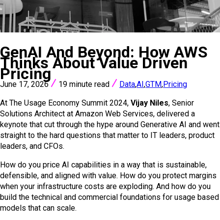
VIEW ALL POSTS
GenAI And Beyond: How AWS
Thinks About Value Driven
Pricing
June 17, 2026
19 minute read
Data
,
AI
,
GTM
,
Pricing
At The Usage Economy Summit 2024,
Vijay Niles
, Senior
Solutions Architect at Amazon Web Services, delivered a
keynote that cut through the hype around Generative AI and went
straight to the hard questions that matter to IT leaders, product
leaders, and CFOs.
How do you price AI capabilities in a way that is sustainable,
defensible, and aligned with value. How do you protect margins
when your infrastructure costs are exploding. And how do you
build the technical and commercial foundations for usage based
models that can scale.