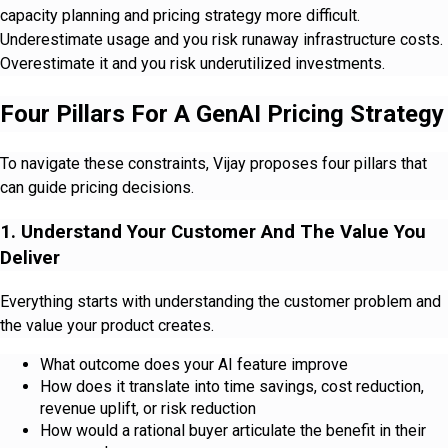
capacity planning and pricing strategy more difficult.
Underestimate usage and you risk runaway infrastructure costs.
Overestimate it and you risk underutilized investments.
Four Pillars For A GenAI Pricing Strategy
To navigate these constraints, Vijay proposes four pillars that
can guide pricing decisions.
1. Understand Your Customer And The Value You
Deliver
Everything starts with understanding the customer problem and
the value your product creates.
What outcome does your AI feature improve
How does it translate into time savings, cost reduction,
revenue uplift, or risk reduction
How would a rational buyer articulate the benefit in their