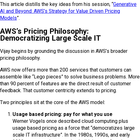
This article distills the key ideas from his session, “
Generative
AI and Beyond: AWS’s Strategy for Value Driven Pricing
Models
”.
AWS’s Pricing Philosophy:
Democratizing Large Scale IT
Vijay begins by grounding the discussion in AWS’s broader
pricing philosophy.
AWS now offers more than 200 services that customers can
assemble like “Lego pieces” to solve business problems. More
than 90 percent of features are the direct result of customer
feedback. That customer centricity extends to pricing.
Two principles sit at the core of the AWS model:
Usage based pricing: pay for what you use
Werner Vogels once described cloud computing plus
usage based pricing as a force that “democratizes large
scale IT infrastructure”. In the 1980s, 1990s, and early