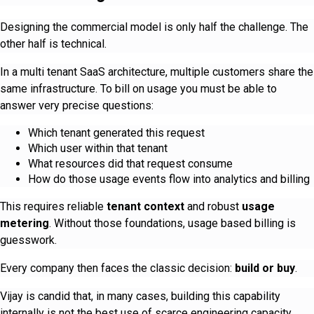
Designing the commercial model is only half the challenge. The
other half is technical.
In a multi tenant SaaS architecture, multiple customers share the
same infrastructure. To bill on usage you must be able to
answer very precise questions:
Which tenant generated this request
Which user within that tenant
What resources did that request consume
How do those usage events flow into analytics and billing
This requires reliable
tenant context
and robust
usage
metering
. Without those foundations, usage based billing is
guesswork.
Every company then faces the classic decision:
build or buy
.
Vijay is candid that, in many cases, building this capability
internally is not the best use of scarce engineering capacity,