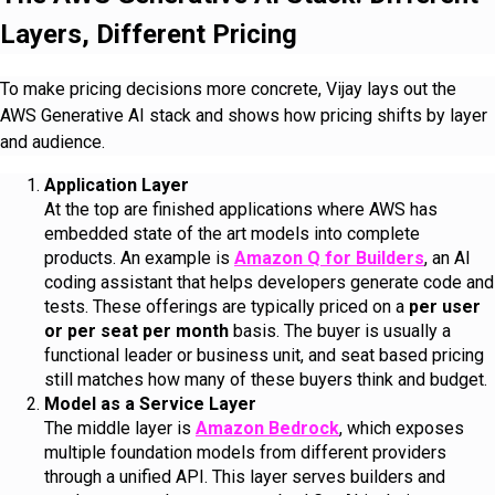
Layers, Different Pricing
To make pricing decisions more concrete, Vijay lays out the
AWS Generative AI stack and shows how pricing shifts by layer
and audience.
Application Layer
At the top are finished applications where AWS has
embedded state of the art models into complete
products. An example is
Amazon Q for Builders
, an AI
coding assistant that helps developers generate code and
tests. These offerings are typically priced on a
per user
or per seat per month
basis. The buyer is usually a
functional leader or business unit, and seat based pricing
still matches how many of these buyers think and budget.
Model as a Service Layer
The middle layer is
Amazon Bedrock
, which exposes
multiple foundation models from different providers
through a unified API. This layer serves builders and