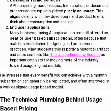
Developer facing services
APIs providing model access, transcription, or document
processing are typically priced
purely on usage
. This
aligns cleanly with how developers and product teams
think about consumption and scaling.
End user applications
Many business facing AI applications are still offered as
seat or user based subscriptions
, often because that
matches established budgeting and procurement
practices. Vijay suggests this is partly a historical artifact
and sees summits like
The Usage Economy Summit
as
important catalysts for moving more of the industry
toward usage aligned models.
He stresses that every benefit you can achieve with a monthly
subscription can generally be replicated, and often improved, in
a well designed usage based model.
The Technical Plumbing Behind Usage
Based Pricing