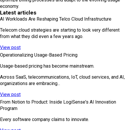
economy.
Latest articles
AI Workloads Are Reshaping Telco Cloud Infrastructure
Telecom cloud strategies are starting to look very different
from what they did even a few years ago.
View post
Operationalizing Usage-Based Pricing
Usage-based pricing has become mainstream.
Across SaaS, telecommunications, IoT, cloud services, and AI,
organizations are embracing...
View post
From Notion to Product: Inside LogiSense's AI Innovation
Program
Every software company claims to innovate.