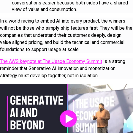
conversations easier because both sides have a shared
view of value and consumption.
In a world racing to embed AI into every product, the winners
will not be those who simply ship features first. They will be the
companies that understand their customers deeply, design
value aligned pricing, and build the technical and commercial
foundations to support usage at scale.
The AWS keynote at The Usage Economy Summit
is a strong
reminder that Generative AI innovation and monetization
strategy must develop together, not in isolation.