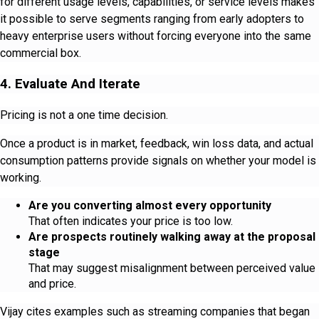
for different usage levels, capabilities, or service levels makes
it possible to serve segments ranging from early adopters to
heavy enterprise users without forcing everyone into the same
commercial box.
4. Evaluate And Iterate
Pricing is not a one time decision.
Once a product is in market, feedback, win loss data, and actual
consumption patterns provide signals on whether your model is
working.
Are you converting almost every opportunity
That often indicates your price is too low.
Are prospects routinely walking away at the proposal
stage
That may suggest misalignment between perceived value
and price.
Vijay cites examples such as streaming companies that began