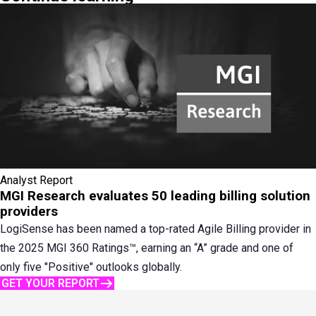
Analyst Report
MGI Research evaluates 50 leading billing solution
providers
LogiSense has been named a top-rated Agile Billing provider in
the 2025 MGI 360 Ratings™, earning an “A” grade and one of
only five "Positive" outlooks globally.
GET YOUR REPORT