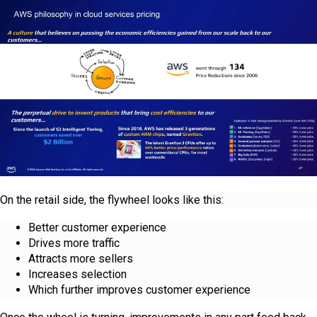
On the retail side, the flywheel looks like this:
Better customer experience
Drives more traffic
Attracts more sellers
Increases selection
Which further improves customer experience