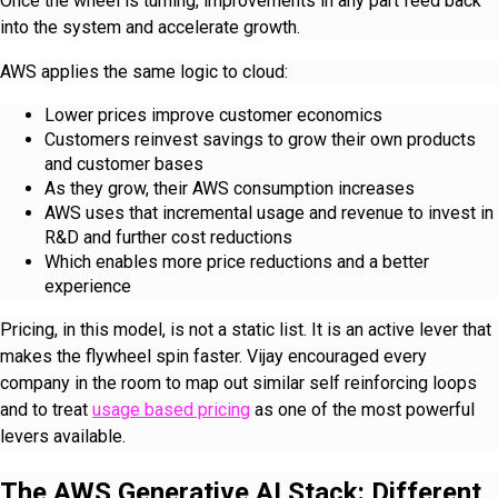
Once the wheel is turning, improvements in any part feed back
into the system and accelerate growth.
AWS applies the same logic to cloud:
Lower prices improve customer economics
Customers reinvest savings to grow their own products
and customer bases
As they grow, their AWS consumption increases
AWS uses that incremental usage and revenue to invest in
R&D and further cost reductions
Which enables more price reductions and a better
experience
Pricing, in this model, is not a static list. It is an active lever that
makes the flywheel spin faster. Vijay encouraged every
company in the room to map out similar self reinforcing loops
and to treat
usage based pricing
as one of the most powerful
levers available.
The AWS Generative AI Stack: Different