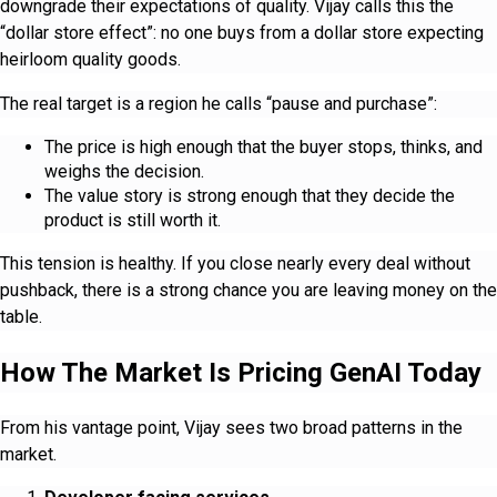
downgrade their expectations of quality. Vijay calls this the
“dollar store effect”: no one buys from a dollar store expecting
heirloom quality goods.
The real target is a region he calls “pause and purchase”:
The price is high enough that the buyer stops, thinks, and
weighs the decision.
The value story is strong enough that they decide the
product is still worth it.
This tension is healthy. If you close nearly every deal without
pushback, there is a strong chance you are leaving money on the
table.
How The Market Is Pricing GenAI Today
From his vantage point, Vijay sees two broad patterns in the
market.