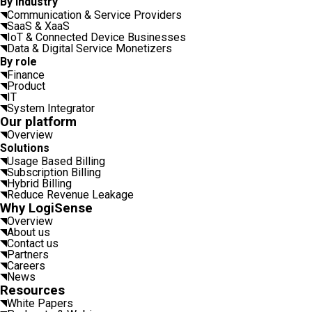
By industry
Communication & Service Providers
SaaS & XaaS
IoT & Connected Device Businesses
Data & Digital Service Monetizers
By role
Finance
Product
IT
System Integrator
Our platform
Overview
Solutions
Usage Based Billing
Subscription Billing
Hybrid Billing
Reduce Revenue Leakage
Why LogiSense
Overview
About us
Contact us
Partners
Careers
News
Resources
White Papers