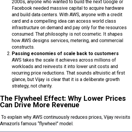
2000s, anyone who wanted to build the next Google or
Facebook needed massive capital to acquire hardware
and build data centers. With AWS, anyone with a credit
card and a compelling idea can access world class
infrastructure on demand and pay only for the resources
consumed. That philosophy is not cosmetic. It shapes
how AWS designs services, metering, and commercial
constructs.
Passing economies of scale back to customers
AWS takes the scale it achieves across millions of
workloads and reinvests it into lower unit costs and
recurring price reductions. That sounds altruistic at first
glance, but Vijay is clear that it is a deliberate growth
strategy, not charity.
The Flywheel Effect: Why Lower Prices
Can Drive More Revenue
To explain why AWS continuously reduces prices, Vijay revisits
Amazon’s famous “flywheel” model.