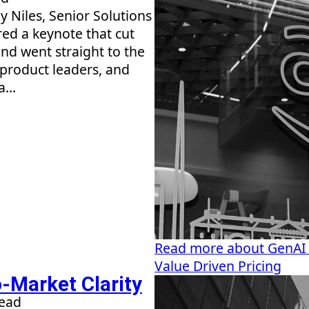
 Niles, Senior Solutions
red a keynote that cut
nd went straight to the
 product leaders, and
...
Read more about GenAI
Value Driven Pricing
-Market Clarity
read