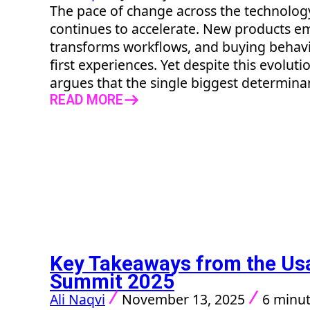
The pace of change across the technolo
continues to accelerate. New products em
transforms workflows, and buying behavio
first experiences. Yet despite this evolut
argues that the single biggest determinant
READ MORE
Key Takeaways from the U
Summit 2025
Ali Naqvi
November 13, 2025
6 minut