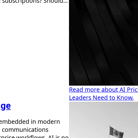
 subscriptions? Should...
Read more about AI Prici
Leaders Need to Know.
nge
me embedded in modern
nd communications
prise workflows, AI is no