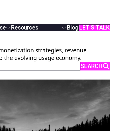
se
Resources
Blog
LET'S TALK
White Papers
Podcasts & Webinars
monetization strategies, revenue
Case Studies
to the evolving usage economy.
AI Monetization
Documentation
SEARCH
Online Demos
User Manual
API Reference