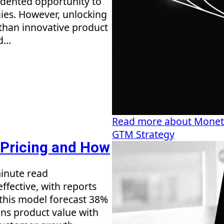
cedented opportunity to
ies. However, unlocking
 than innovative product
...
Read more about Monetiz
GTM Strategy
 Pricing and How
inute read
ffective, with reports
this model forecast 38%
ns product value with