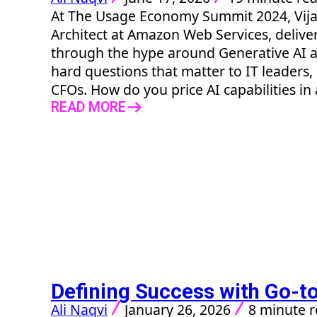
At The Usage Economy Summit 2024, Vijay
Architect at Amazon Web Services, delive
through the hype around Generative AI a
hard questions that matter to IT leaders,
CFOs. How do you price AI capabilities in a
READ MORE
Defining Success with Go-to
Ali Naqvi
January 26, 2026
8 minute 