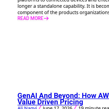
longer a standalone capability. It is bec
component of the products organizations d
READ MORE
GenAI And Beyond: How AW
Value Driven Pricing
Ali Naqvi
June 17, 2026
19 minute re