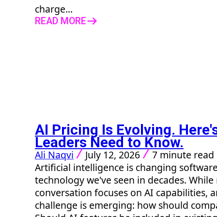
charge...
READ MORE
AI Pricing Is Evolving. Here
Leaders Need to Know.
Ali Naqvi
July 12, 2026
7 minute read
Artificial intelligence is changing softwar
technology we've seen in decades. While
conversation focuses on AI capabilities, 
challenge is emerging: how should comp