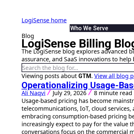
LogiSense home
Who We Serve
Blog
By Industry
LogiSense Billing Blo
Communication & Servic
The LogiSense blog explores advanced bil
SaaS & XaaS
assurance, and SaaS innovations to help 
IoT & Connected Device
Search the blog
Data & Digital Service 
By Role
Viewing posts about
.
View all blog 
GTM
Finance
Operationalizing Usage-Bas
Product
Ali Naqvi
July 29, 2026
8 minute read
IT
Usage-based pricing has become mainstr
System Integrator
telecommunications, IoT, cloud services, 
embracing consumption-based pricing b
increasingly expect to pay for the value t
conversations focus on the commercial 