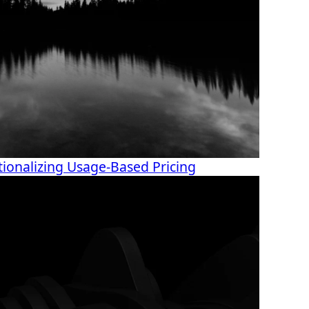
ionalizing Usage-Based Pricing