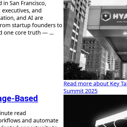
in San Francisco,
 executives, and
ation, and AI are
rom startup founders to
d one core truth — ...
Read more about Key T
Summit 2025
sage-Based
inute read
workflows and automate