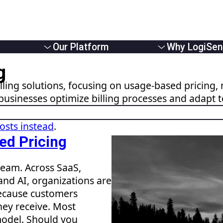
Our Platform
Why LogiSen
Overview
Overview
g
e Providers
Solutions
About Us
ling solutions, focusing on usage-based pricing, 
Usage Based Billing
Partners
businesses optimize billing processes and adapt 
 Businesses
Subscription Billing
Careers
Monetizers
Hybrid Billing
News
Reduce Revenue Leakage
posts instead
.
ed Pricing
eam. Across SaaS,
and AI, organizations are
ecause customers
hey receive. Most
model. Should you