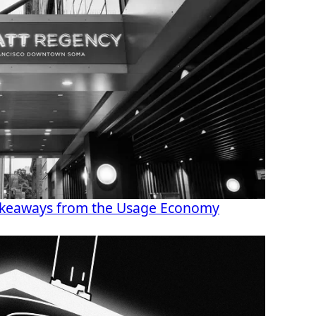
akeaways from the Usage Economy