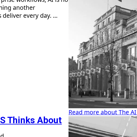
oming another
eliver every day. ...
Read more about The AI
S Thinks About
ad