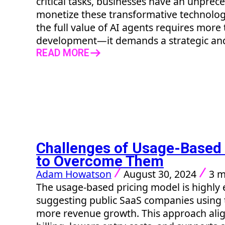
critical tasks, businesses have an unpre
monetize these transformative technolog
the full value of AI agents requires more
development—it demands a strategic and
READ MORE
Challenges of Usage-Based
to Overcome Them
Adam Howatson
August 30, 2024
3 m
The usage-based pricing model is highly e
suggesting public SaaS companies using 
more revenue growth. This approach alig