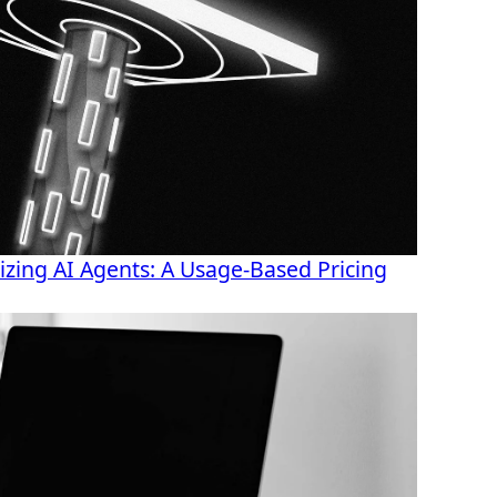
ing AI Agents: A Usage-Based Pricing