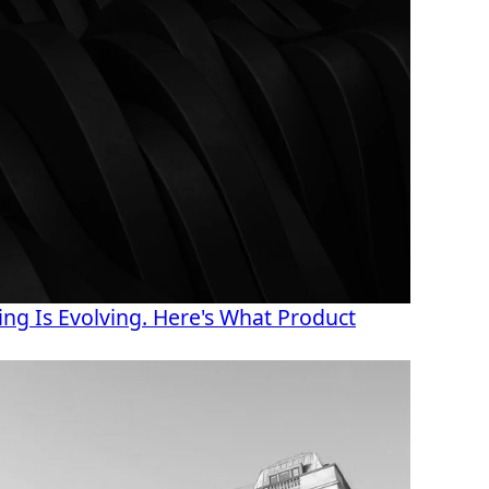
ng Is Evolving. Here's What Product