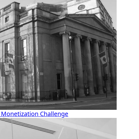
 Monetization Challenge