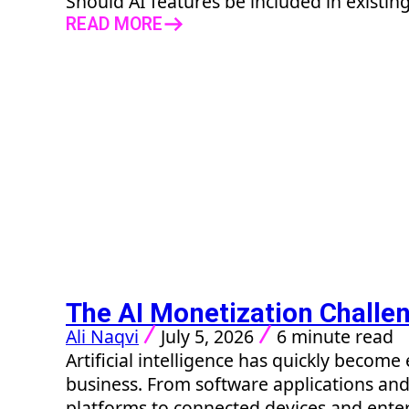
Should AI features be included in existing
READ MORE
The AI Monetization Challe
Ali Naqvi
July 5, 2026
6 minute read
Artificial intelligence has quickly beco
business. From software applications a
platforms to connected devices and enter