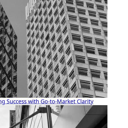
g Success with Go-to-Market Clarity