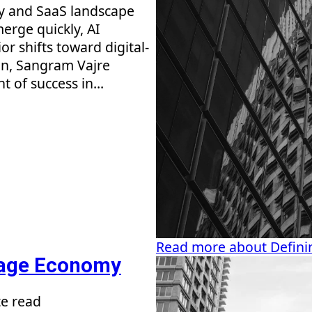
gy and SaaS landscape
erge quickly, AI
r shifts toward digital-
ion, Sangram Vajre
 of success in...
Read more about Definin
sage Economy
e read