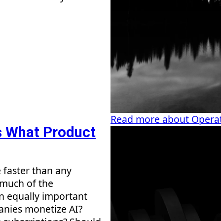
Read more about Operat
's What Product
e faster than any
 much of the
an equally important
anies monetize AI?