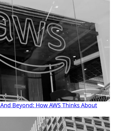
 And Beyond: How AWS Thinks About