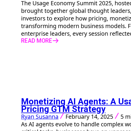
The Usage Economy Summit 2025, hosted 
brought together global thought leaders,
investors to explore how pricing, monetiz
transforming modern business models. F
enterprise leaders, every session reflecte
READ MORE
Monetizing AI Agents: A U
Pricing GTM Strategy
Ryan Susanna
February 14, 2025
5 m
As AI agents evolve to handle complex 