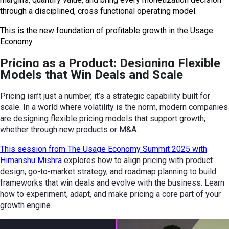
through a disciplined, cross functional operating model.
This is the new foundation of profitable growth in the Usage
Economy.
Pricing as a Product: Designing Flexible
Models that Win Deals and Scale
Pricing isn’t just a number, it’s a strategic capability built for
scale. In a world where volatility is the norm, modern companies
are designing flexible pricing models that support growth,
whether through new products or M&A.
This session from The Usage Economy Summit 2025 with
Himanshu Mishra
explores how to align pricing with product
design, go-to-market strategy, and roadmap planning to build
frameworks that win deals and evolve with the business. Learn
how to experiment, adapt, and make pricing a core part of your
growth engine.