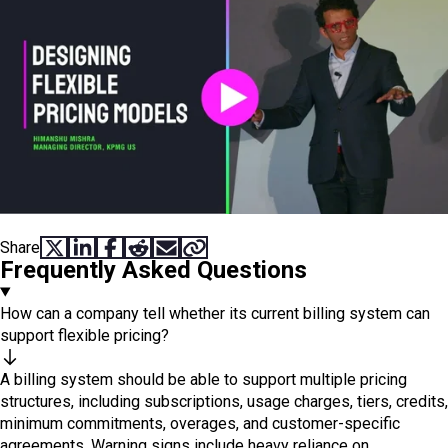
Share
SHARE ON X
SHARE ON LINKEDIN
SHARE ON FACEBOOK
SHARE ON REDDIT
SHARE VIA EMAIL
COPY LINK
Frequently Asked Questions
How can a company tell whether its current billing system can
support flexible pricing?
A billing system should be able to support multiple pricing
structures, including subscriptions, usage charges, tiers, credits,
minimum commitments, overages, and customer-specific
agreements. Warning signs include heavy reliance on