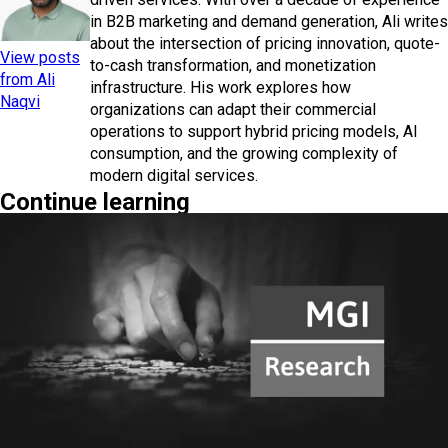
in B2B marketing and demand generation, Ali writes
about the intersection of pricing innovation, quote-
View posts
to-cash transformation, and monetization
from Ali
infrastructure. His work explores how
Naqvi
organizations can adapt their commercial
operations to support hybrid pricing models, AI
consumption, and the growing complexity of
modern digital services.
Continue learning