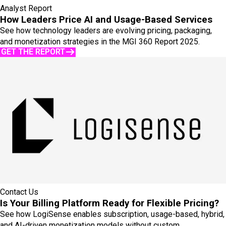
Analyst Report
How Leaders Price AI and Usage-Based Services
See how technology leaders are evolving pricing, packaging,
and monetization strategies in the MGI 360 Report 2025.
GET THE REPORT
Contact Us
Is Your Billing Platform Ready for Flexible Pricing?
See how LogiSense enables subscription, usage-based, hybrid,
and AI-driven monetization models without custom