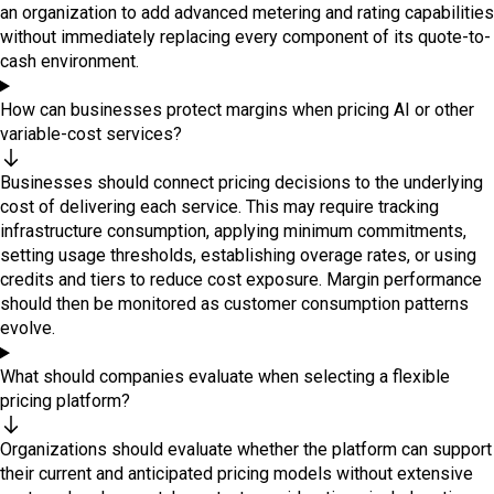
an organization to add advanced metering and rating capabilities
without immediately replacing every component of its quote-to-
cash environment.
How can businesses protect margins when pricing AI or other
variable-cost services?
Businesses should connect pricing decisions to the underlying
cost of delivering each service. This may require tracking
infrastructure consumption, applying minimum commitments,
setting usage thresholds, establishing overage rates, or using
credits and tiers to reduce cost exposure. Margin performance
should then be monitored as customer consumption patterns
evolve.
What should companies evaluate when selecting a flexible
pricing platform?
Organizations should evaluate whether the platform can support
their current and anticipated pricing models without extensive