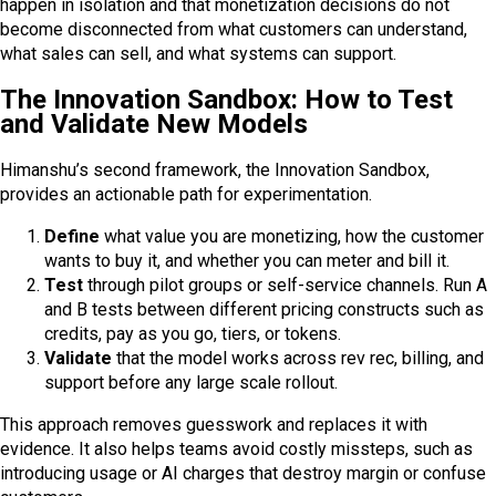
happen in isolation and that monetization decisions do not
become disconnected from what customers can understand,
what sales can sell, and what systems can support.
The Innovation Sandbox: How to Test
and Validate New Models
Himanshu’s second framework, the Innovation Sandbox,
provides an actionable path for experimentation.
Define
what value you are monetizing, how the customer
wants to buy it, and whether you can meter and bill it.
Test
through pilot groups or self-service channels. Run A
and B tests between different pricing constructs such as
credits, pay as you go, tiers, or tokens.
Validate
that the model works across rev rec, billing, and
support before any large scale rollout.
This approach removes guesswork and replaces it with
evidence. It also helps teams avoid costly missteps, such as
introducing usage or AI charges that destroy margin or confuse