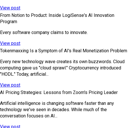
View post
From Notion to Product: Inside LogiSense's AI Innovation
Program
Every software company claims to innovate.
View post
Tokenmaxxing Is a Symptom of AI's Real Monetization Problem
Every new technology wave creates its own buzzwords. Cloud
computing gave us "cloud sprawl." Cryptocurrency introduced
"HODL." Today, artificial...
View post
AI Pricing Strategies: Lessons from Zoom's Pricing Leader
Artificial intelligence is changing software faster than any
technology we've seen in decades. While much of the
conversation focuses on AI...
View post