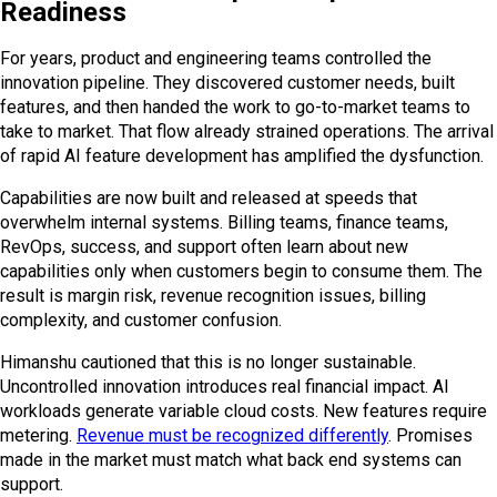
Readiness
For years, product and engineering teams controlled the
innovation pipeline. They discovered customer needs, built
features, and then handed the work to go-to-market teams to
take to market. That flow already strained operations. The arrival
of rapid AI feature development has amplified the dysfunction.
Capabilities are now built and released at speeds that
overwhelm internal systems. Billing teams, finance teams,
RevOps, success, and support often learn about new
capabilities only when customers begin to consume them. The
result is margin risk, revenue recognition issues, billing
complexity, and customer confusion.
Himanshu cautioned that this is no longer sustainable.
Uncontrolled innovation introduces real financial impact. AI
workloads generate variable cloud costs. New features require
metering.
Revenue must be recognized differently
. Promises
made in the market must match what back end systems can
support.