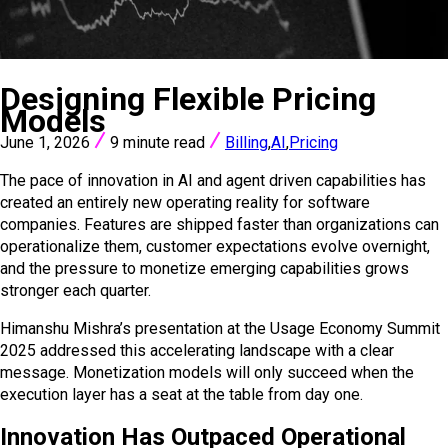
VIEW ALL POSTS
Designing Flexible Pricing
Models
June 1, 2026
9 minute read
Billing
,
AI
,
Pricing
The pace of innovation in AI and agent driven capabilities has
created an entirely new operating reality for software
companies. Features are shipped faster than organizations can
operationalize them, customer expectations evolve overnight,
and the pressure to monetize emerging capabilities grows
stronger each quarter.
Himanshu Mishra’s presentation at the Usage Economy Summit
2025 addressed this accelerating landscape with a clear
message. Monetization models will only succeed when the
execution layer has a seat at the table from day one.
Innovation Has Outpaced Operational