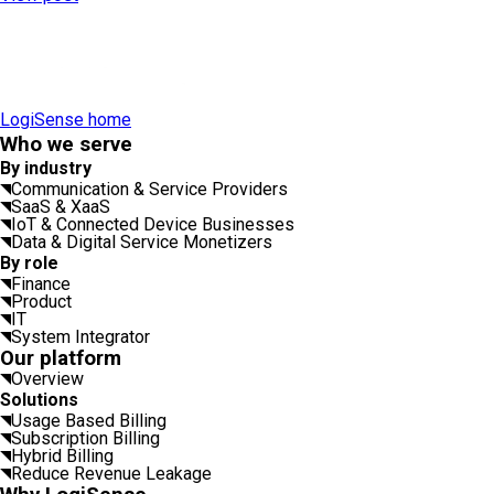
LogiSense home
Who we serve
By industry
Communication & Service Providers
SaaS & XaaS
IoT & Connected Device Businesses
Data & Digital Service Monetizers
By role
Finance
Product
IT
System Integrator
Our platform
Overview
Solutions
Usage Based Billing
Subscription Billing
Hybrid Billing
Reduce Revenue Leakage