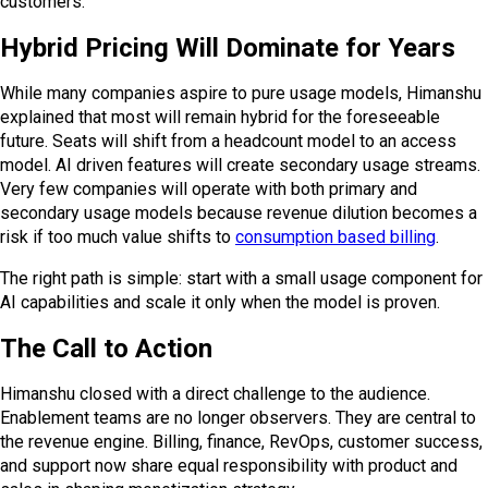
customers.
Hybrid Pricing Will Dominate for Years
While many companies aspire to pure usage models, Himanshu
explained that most will remain hybrid for the foreseeable
future. Seats will shift from a headcount model to an access
model. AI driven features will create secondary usage streams.
Very few companies will operate with both primary and
secondary usage models because revenue dilution becomes a
risk if too much value shifts to
consumption based billing
.
The right path is simple: start with a small usage component for
AI capabilities and scale it only when the model is proven.
The Call to Action
Himanshu closed with a direct challenge to the audience.
Enablement teams are no longer observers. They are central to
the revenue engine. Billing, finance, RevOps, customer success,
and support now share equal responsibility with product and