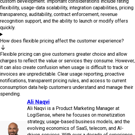
custom development. Important considerations include rating
flexibility, usage-data scalability, integration capabilities, pricing
transparency, auditability, contract enforcement, revenue
recognition support, and the ability to launch or modify offers
quickly.
How does flexible pricing affect the customer experience?
Flexible pricing can give customers greater choice and allow
charges to reflect the value or services they consume. However,
it can also create confusion when usage is difficult to track or
invoices are unpredictable. Clear usage reporting, proactive
notifications, transparent pricing rules, and access to current
consumption data help customers understand and manage their
spending.
Ali Naqvi
Ali Naqvi is a Product Marketing Manager at
LogiSense, where he focuses on monetization
strategy, usage-based business models, and the
evolving economics of SaaS, telecom, and AI-
driven services. With over a decade of experience