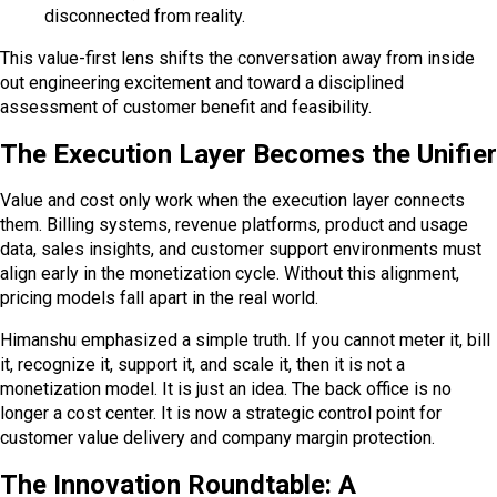
disconnected from reality.
This value-first lens shifts the conversation away from inside
out engineering excitement and toward a disciplined
assessment of customer benefit and feasibility.
The Execution Layer Becomes the Unifier
Value and cost only work when the execution layer connects
them. Billing systems, revenue platforms, product and usage
data, sales insights, and customer support environments must
align early in the monetization cycle. Without this alignment,
pricing models fall apart in the real world.
Himanshu emphasized a simple truth. If you cannot meter it, bill
it, recognize it, support it, and scale it, then it is not a
monetization model. It is just an idea. The back office is no
longer a cost center. It is now a strategic control point for
customer value delivery and company margin protection.
The Innovation Roundtable: A