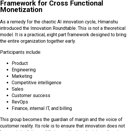
Framework for Cross Functional
Monetization
As a remedy for the chaotic AI innovation cycle, Himanshu
introduced the Innovation Roundtable. This is not a theoretical
model. It is a practical, eight part framework designed to bring
the entire organization together early.
Participants include:
Product
Engineering
Marketing
Competitive intelligence
Sales
Customer success
RevOps
Finance, internal IT, and billing
This group becomes the guardian of margin and the voice of
customer reality. Its role is to ensure that innovation does not