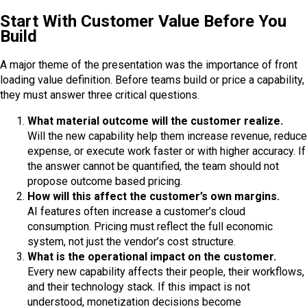
Start With Customer Value Before You
Build
A major theme of the presentation was the importance of front
loading value definition. Before teams build or price a capability,
they must answer three critical questions.
What material outcome will the customer realize.
Will the new capability help them increase revenue, reduce
expense, or execute work faster or with higher accuracy. If
the answer cannot be quantified, the team should not
propose outcome based pricing.
How will this affect the customer’s own margins.
AI features often increase a customer’s cloud
consumption. Pricing must reflect the full economic
system, not just the vendor’s cost structure.
What is the operational impact on the customer.
Every new capability affects their people, their workflows,
and their technology stack. If this impact is not
understood, monetization decisions become