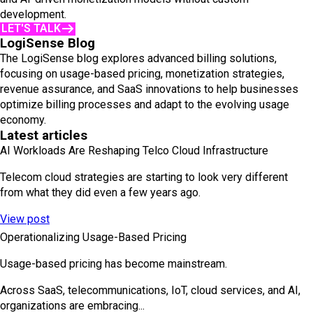
development.
LET'S TALK
LogiSense Blog
The LogiSense blog explores advanced billing solutions,
focusing on usage-based pricing, monetization strategies,
revenue assurance, and SaaS innovations to help businesses
optimize billing processes and adapt to the evolving usage
economy.
Latest articles
AI Workloads Are Reshaping Telco Cloud Infrastructure
Telecom cloud strategies are starting to look very different
from what they did even a few years ago.
View post
Operationalizing Usage-Based Pricing
Usage-based pricing has become mainstream.
Across SaaS, telecommunications, IoT, cloud services, and AI,
organizations are embracing...