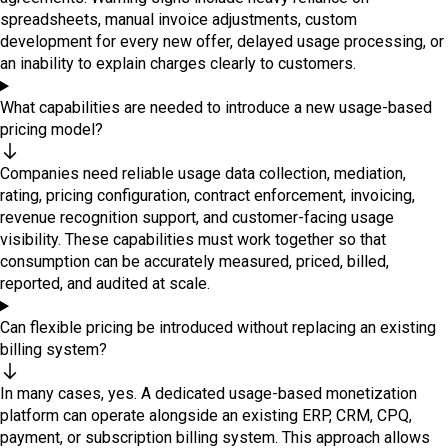
spreadsheets, manual invoice adjustments, custom
development for every new offer, delayed usage processing, or
an inability to explain charges clearly to customers.
What capabilities are needed to introduce a new usage-based
pricing model?
Companies need reliable usage data collection, mediation,
rating, pricing configuration, contract enforcement, invoicing,
revenue recognition support, and customer-facing usage
visibility. These capabilities must work together so that
consumption can be accurately measured, priced, billed,
reported, and audited at scale.
Can flexible pricing be introduced without replacing an existing
billing system?
In many cases, yes. A dedicated usage-based monetization
platform can operate alongside an existing ERP, CRM, CPQ,
payment, or subscription billing system. This approach allows