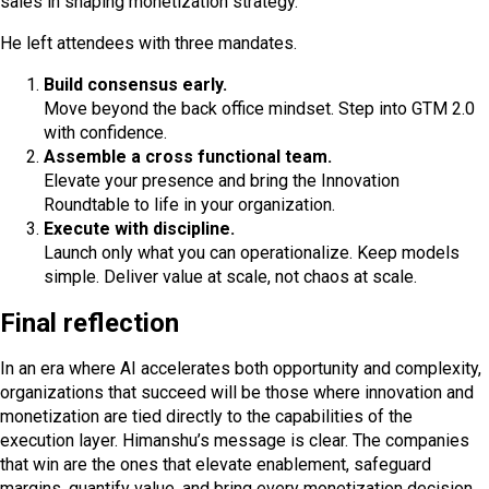
sales in shaping monetization strategy.
He left attendees with three mandates.
Build consensus early.
Move beyond the back office mindset. Step into GTM 2.0
with confidence.
Assemble a cross functional team.
Elevate your presence and bring the Innovation
Roundtable to life in your organization.
Execute with discipline.
Launch only what you can operationalize. Keep models
simple. Deliver value at scale, not chaos at scale.
Final reflection
In an era where AI accelerates both opportunity and complexity,
organizations that succeed will be those where innovation and
monetization are tied directly to the capabilities of the
execution layer. Himanshu’s message is clear. The companies
that win are the ones that elevate enablement, safeguard
margins, quantify value, and bring every monetization decision