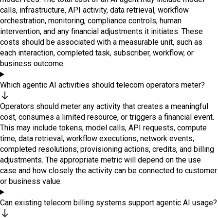
calls, infrastructure, API activity, data retrieval, workflow
orchestration, monitoring, compliance controls, human
intervention, and any financial adjustments it initiates. These
costs should be associated with a measurable unit, such as
each interaction, completed task, subscriber, workflow, or
business outcome.
Which agentic AI activities should telecom operators meter?
Operators should meter any activity that creates a meaningful
cost, consumes a limited resource, or triggers a financial event.
This may include tokens, model calls, API requests, compute
time, data retrieval, workflow executions, network events,
completed resolutions, provisioning actions, credits, and billing
adjustments. The appropriate metric will depend on the use
case and how closely the activity can be connected to customer
or business value.
Can existing telecom billing systems support agentic AI usage?