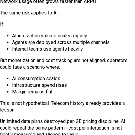
Network usage often grows faster than ARPU.
The same risk applies to AI.
If:
AI interaction volume scales rapidly
Agents are deployed across multiple channels
Internal teams use agents heavily
But monetization and cost tracking are not aligned, operators
could face a scenario where:
AI consumption scales
Infrastructure spend rises
Margin remains flat
This is not hypothetical. Telecom history already provides a
lesson.
Unlimited data plans destroyed per-GB pricing discipline. AI
could repeat the same pattern if cost per interaction is not
tightly measured and aligned to value.