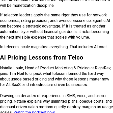
will be monetization discipline.
If telecom leaders apply the same rigor they use for network
economics, rating precision, and revenue assurance, agentic AI
can become a strategic advantage. If it is treated as another
automation layer without financial guardrails, it risks becoming
the next invisible expense that scales with volume.
In telecom, scale magnifies everything. That includes AI cost.
AI Pricing Lessons from Telco
Natalie Louie, Head of Product Marketing & Pricing at RightRev,
joins Tim Neil to unpack what telecom learned the hard way
about usage based pricing and why those lessons matter now
for AI, SaaS, and infrastructure driven businesses.
Drawing on decades of experience in SMS, voice, and carrier
pricing, Natalie explains why unlimited plans, opaque costs, and
discount driven sales motions quietly destroy margins as usage
scales.
Watch the podcast now
.