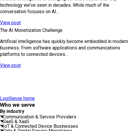
technology we've seen in decades. While much of the
conversation focuses on AI...
View post
The AI Monetization Challenge
Artificial intelligence has quickly become embedded in modern
business. From software applications and communications
platforms to connected devices...
View post
LogiSense home
Who we serve
By industry
Communication & Service Providers
SaaS & XaaS
IoT & Connected Device Businesses
Data & Digital Service Monetizers