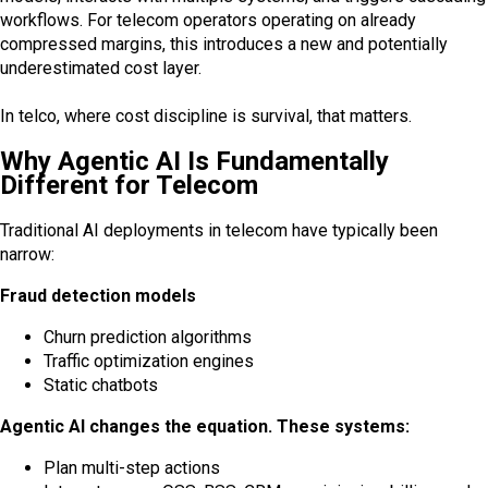
workflows. For telecom operators operating on already
compressed margins, this introduces a new and potentially
underestimated cost layer.
In telco, where cost discipline is survival, that matters.
Why Agentic AI Is Fundamentally
Different for Telecom
Traditional AI deployments in telecom have typically been
narrow:
Fraud detection models
Churn prediction algorithms
Traffic optimization engines
Static chatbots
Agentic AI changes the equation. These systems:
Plan multi-step actions