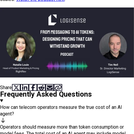
Share
SHARE ON X
SHARE ON LINKEDIN
SHARE ON FACEBOOK
SHARE ON REDDIT
SHARE VIA EMAIL
COPY LINK
Frequently Asked Questions
How can telecom operators measure the true cost of an AI
agent?
Operators should measure more than token consumption or
model fees. The total cost of an AI agent may include model