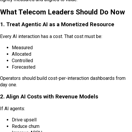
What Telecom Leaders Should Do Now
1. Treat Agentic AI as a Monetized Resource
Every AI interaction has a cost. That cost must be:
Measured
Allocated
Controlled
Forecasted
Operators should build cost-per-interaction dashboards from
day one.
2. Align AI Costs with Revenue Models
If AI agents:
Drive upsell
Reduce churn