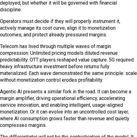
deployed, but whether it will be governed with financial
discipline.
Operators must decide if they will properly instrument it,
actively manage its cost curve, align it to monetization
outcomes, and protect already pressured margins.
Telecom has lived through multiple waves of margin
compression. Unlimited pricing models diluted revenue
predictability. OTT players reshaped value capture. 5G required
heavy infrastructure investment before returns fully
materialized. Each wave demonstrated the same principle: scale
without monetization control erodes profitability.
Agentic AI presents a similar fork in the road. It can become a
margin amplifier, driving operational efficiency, accelerating
service innovation, and enabling intelligent, usage-aligned
monetization. Or it can evolve into an uncontrolled cost layer,
where AI consumption grows faster than revenue and quietly
compresses margins.
The differentiator will not be the sophistication of the model. It