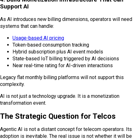
Support AI
As AI introduces new billing dimensions, operators will need
systems that can handle:
Usage-based AI pricing
Token-based consumption tracking
Hybrid subscription plus AI event models
State-based IoT billing triggered by AI decisions
Near real-time rating for AI-driven interactions
Legacy flat monthly billing platforms will not support this
complexity.
AI is not just a technology upgrade. It is a monetization
transformation event.
The Strategic Question for Telcos
Agentic AI is not a distant concept for telecom operators. Its
adoption is inevitable. The real issue is not whether it will be