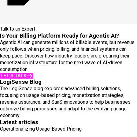
Talk to an Expert
Is Your Billing Platform Ready for Agentic AI?
Agentic AI can generate millions of billable events, but revenue
only follows when pricing, billing, and financial systems can
keep pace. Discover how industry leaders are preparing their
monetization infrastructure for the next wave of AI-driven
consumption.
LET'S TALK
LogiSense Blog
The LogiSense blog explores advanced billing solutions,
focusing on usage-based pricing, monetization strategies,
revenue assurance, and SaaS innovations to help businesses
optimize billing processes and adapt to the evolving usage
economy.
Latest articles
Operationalizing Usage-Based Pricing