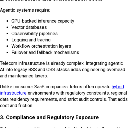
Agentic systems require:
GPU-backed inference capacity
Vector databases
Observability pipelines
Logging and tracing
Workflow orchestration layers
Failover and fallback mechanisms
Telecom infrastructure is already complex. Integrating agentic
AI into legacy BSS and OSS stacks adds engineering overhead
and maintenance layers.
Unlike consumer SaaS companies, telcos often operate
hybrid
infrastructure
environments with regulatory constraints, regional
data residency requirements, and strict audit controls. That adds
cost and friction.
3. Compliance and Regulatory Exposure