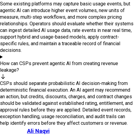
Some existing platforms may capture basic usage events, but
agentic AI can introduce higher event volumes, new units of
measure, multi-step workflows, and more complex pricing
relationships. Operators should evaluate whether their systems
can ingest detailed AI usage data, rate events in near real time,
support hybrid and usage-based models, apply contract-
specific rules, and maintain a traceable record of financial
decisions.
How can CSPs prevent agentic AI from creating revenue
leakage?
CSPs should separate probabilistic AI decision-making from
deterministic financial execution. An AI agent may recommend
an action, but credits, discounts, charges, and contract changes
should be validated against established rating, entitlement, and
approval rules before they are applied. Detailed event records,
exception handling, usage reconciliation, and audit trails can
help identify errors before they affect customers or revenue.
Ali Naqvi