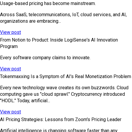
Usage-based pricing has become mainstream.
Across SaaS, telecommunications, IoT, cloud services, and AI,
organizations are embracing...
View post
From Notion to Product: Inside LogiSense's AI Innovation
Program
Every software company claims to innovate.
View post
Tokenmaxxing Is a Symptom of AI's Real Monetization Problem
Every new technology wave creates its own buzzwords. Cloud
computing gave us "cloud sprawl." Cryptocurrency introduced
"HODL." Today, artificial...
View post
AI Pricing Strategies: Lessons from Zoom's Pricing Leader
Artificial intelligence is changing software faster than any