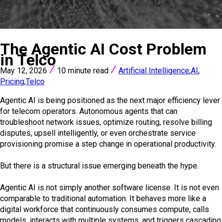
VIEW ALL POSTS
The Agentic AI Cost Problem
in Telco
May 12, 2026
10 minute read
Artificial Intelligence
,
AI
,
Pricing
,
Telco
Agentic AI is being positioned as the next major efficiency lever
for telecom operators. Autonomous agents that can
troubleshoot network issues, optimize routing, resolve billing
disputes, upsell intelligently, or even orchestrate service
provisioning promise a step change in operational productivity.
But there is a structural issue emerging beneath the hype.
Agentic AI is not simply another software license. It is not even
comparable to traditional automation. It behaves more like a
digital workforce that continuously consumes compute, calls
models, interacts with multiple systems, and triggers cascading