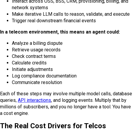
Interact across OSS, BSS, CRM, provisioning, billing, and
network systems
Make iterative LLM calls to reason, validate, and execute
Trigger real downstream financial events
In a telecom environment, this means an agent could:
Analyze a billing dispute
Retrieve usage records
Check contract terms
Calculate credits
Initiate adjustments
Log compliance documentation
Communicate resolution
Each of these steps may involve multiple model calls, database
queries,
API interactions
, and logging events. Multiply that by
millions of subscribers, and you no longer have a tool. You have
a cost engine.
The Real Cost Drivers for Telcos