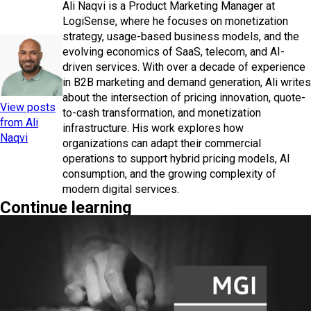
Ali Naqvi is a Product Marketing Manager at
LogiSense, where he focuses on monetization
strategy, usage-based business models, and the
evolving economics of SaaS, telecom, and AI-
driven services. With over a decade of experience
in B2B marketing and demand generation, Ali writes
about the intersection of pricing innovation, quote-
View posts
to-cash transformation, and monetization
from Ali
infrastructure. His work explores how
Naqvi
organizations can adapt their commercial
operations to support hybrid pricing models, AI
consumption, and the growing complexity of
modern digital services.
Continue learning