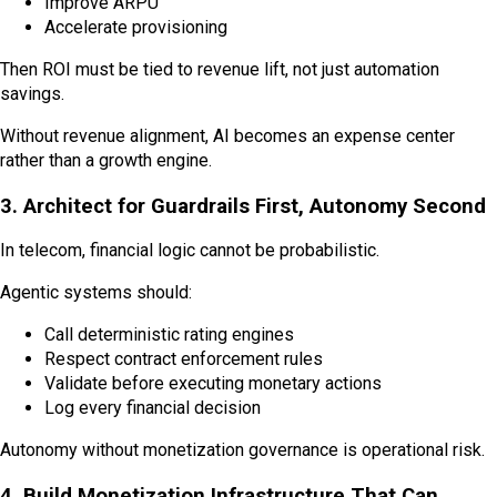
Improve ARPU
Accelerate provisioning
Then ROI must be tied to revenue lift, not just automation
savings.
Without revenue alignment, AI becomes an expense center
rather than a growth engine.
3. Architect for Guardrails First, Autonomy Second
In telecom, financial logic cannot be probabilistic.
Agentic systems should:
Call deterministic rating engines
Respect contract enforcement rules
Validate before executing monetary actions
Log every financial decision
Autonomy without monetization governance is operational risk.
4. Build Monetization Infrastructure That Can