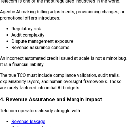
Telecom is one of the most regulated industries in the world.
Agentic AI making billing adjustments, provisioning changes, or
promotional offers introduces:
Regulatory risk
Audit complexity
Dispute management exposure
Revenue assurance concerns
An incorrect automated credit issued at scale is not a minor bug.
It is a financial liability.
The true TCO must include compliance validation, audit trails,
explainability layers, and human oversight frameworks. These
are rarely factored into initial AI budgets.
4. Revenue Assurance and Margin Impact
Telecom operators already struggle with:
Revenue leakage