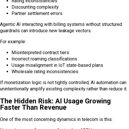
Rating inconsistencies
Discounting complexity
Partner settlement errors
Agentic AI interacting with billing systems without structured
guardrails can introduce new leakage vectors.
For example:
Misinterpreted contract tiers
Incorrect roaming classifications
Usage misalignment in IoT state-based plans
Wholesale rating inconsistencies
If monetization logic is not tightly controlled, AI automation can
unintentionally amplify existing complexity rather than reduce it.
The Hidden Risk: AI Usage Growing
Faster Than Revenue
One of the most concerning dynamics in telecom is this: