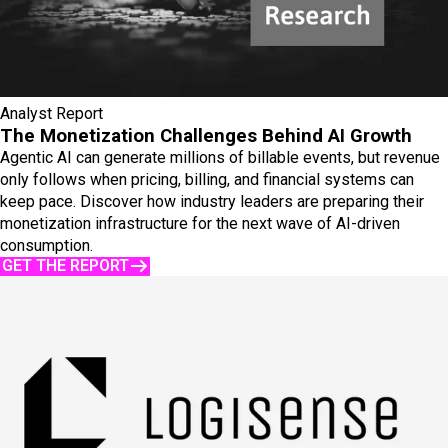
Analyst Report
The Monetization Challenges Behind AI Growth
Agentic AI can generate millions of billable events, but revenue
only follows when pricing, billing, and financial systems can
keep pace. Discover how industry leaders are preparing their
monetization infrastructure for the next wave of AI-driven
consumption.
GET THE REPORT