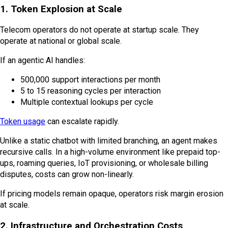
1. Token Explosion at Scale
Telecom operators do not operate at startup scale. They
operate at national or global scale.
If an agentic AI handles:
500,000 support interactions per month
5 to 15 reasoning cycles per interaction
Multiple contextual lookups per cycle
Token usage
can escalate rapidly.
Unlike a static chatbot with limited branching, an agent makes
recursive calls. In a high-volume environment like prepaid top-
ups, roaming queries, IoT provisioning, or wholesale billing
disputes, costs can grow non-linearly.
If pricing models remain opaque, operators risk margin erosion
at scale.
2. Infrastructure and Orchestration Costs