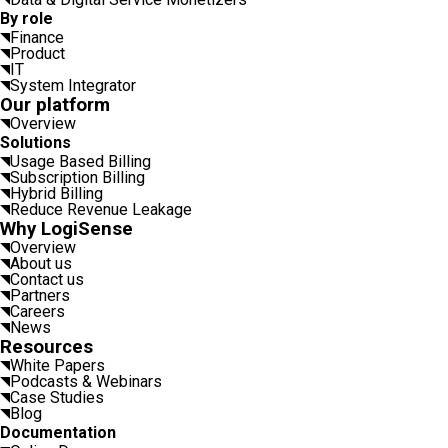
By role
Finance
Product
IT
System Integrator
Our platform
Overview
Solutions
Usage Based Billing
Subscription Billing
Hybrid Billing
Reduce Revenue Leakage
Why LogiSense
Overview
About us
Contact us
Partners
Careers
News
Resources
White Papers
Podcasts & Webinars
Case Studies
Blog
Documentation