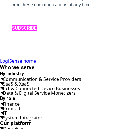
from these communications at any time.
SUBSCRIBE
LogiSense home
Who we serve
By industry
Communication & Service Providers
SaaS & XaaS
IoT & Connected Device Businesses
Data & Digital Service Monetizers
By role
Finance
Product
IT
System Integrator
Our platform
Overview