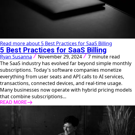
Read more about 5 Best Practices for SaaS Billing
5 Best Practices for SaaS Billing
Ryan Susanna
November 29, 2024
7 minute read
The SaaS industry has evolved far beyond simple monthly
subscriptions. Today's software companies monetize
everything from user seats and API calls to AI services,
transactions, connected devices, and real-time usage.
Many businesses now operate with hybrid pricing models
that combine subscriptions...
READ MORE