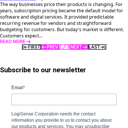
The way businesses price their products is changing. For
years, subscription pricing became the default model for
software and digital services. It provided predictable
recurring revenue for vendors and straightforward
budgeting for customers. But today's market is different.
Customers expect...
READ MORE
FIRST
PREV
2
3
NEXT
LAST
Subscribe to our newsletter
Email
*
LogiSense Corporation needs the contact
information you provide to us to contact you about
our products and services. You may unsubscribe