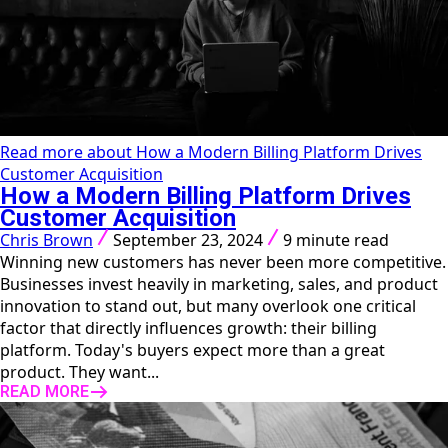
Read more about How a Modern Billing Platform Drives
Customer Acquisition
How a Modern Billing Platform Drives
Customer Acquisition
Chris Brown
September 23, 2024
9 minute read
Winning new customers has never been more competitive.
Businesses invest heavily in marketing, sales, and product
innovation to stand out, but many overlook one critical
factor that directly influences growth: their billing
platform. Today's buyers expect more than a great
product. They want...
READ MORE