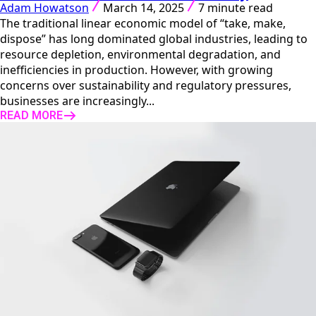
Adam Howatson
March 14, 2025
7 minute read
The traditional linear economic model of “take, make,
dispose” has long dominated global industries, leading to
resource depletion, environmental degradation, and
inefficiencies in production. However, with growing
concerns over sustainability and regulatory pressures,
businesses are increasingly...
READ MORE