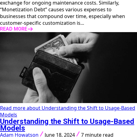
exchange for ongoing maintenance costs. Similarly,
“Monetization Debt” causes various expenses to
businesses that compound over time, especially when
customer-specific customization is...
READ MORE
Read more about Understanding the Shift to Usage-Based
Models
Understanding the Shift to Usage-Based
Models
Adam Howatson
June 18, 2024
7 minute read