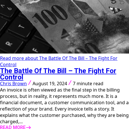
Read more about The Battle Of The Bill – The Fight For
Control
The Battle Of The Bill – The Fight For
Control
Chris Brown
August 19, 2024
7 minute read
An invoice is often viewed as the final step in the billing
process, but in reality, it represents much more. It is a
financial document, a customer communication tool, and a
reflection of your brand. Every invoice tells a story. It
explains what the customer purchased, why they are being
charged,...
READ MORE