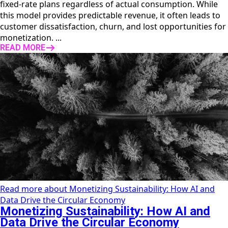
fixed-rate plans regardless of actual consumption. While
this model provides predictable revenue, it often leads to
customer dissatisfaction, churn, and lost opportunities for
monetization. ...
READ MORE
Read more about Monetizing Sustainability: How AI and
Data Drive the Circular Economy
Monetizing Sustainability: How AI and
Data Drive the Circular Economy