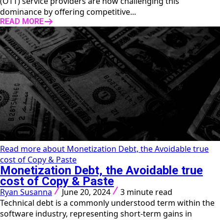
(OTT) service providers are now challenging this
dominance by offering competitive...
READ MORE
Read more about Monetization Debt, the Avoidable true
cost of Copy & Paste
Monetization Debt, the Avoidable true
cost of Copy & Paste
Ryan Susanna
June 20, 2024
3 minute read
Technical debt is a commonly understood term within the
software industry, representing short-term gains in