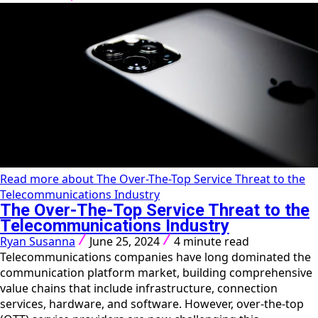
Read more about The Over-The-Top Service Threat to the
Telecommunications Industry
The Over-The-Top Service Threat to the
Telecommunications Industry
Ryan Susanna
June 25, 2024
4 minute read
Telecommunications companies have long dominated the
communication platform market, building comprehensive
value chains that include infrastructure, connection
services, hardware, and software. However, over-the-top