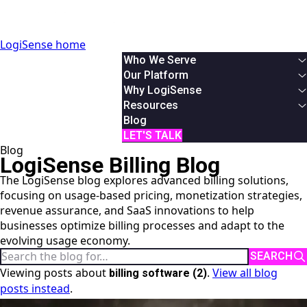
LogiSense home
Who We Serve
By Industry
Our Platform
Communication & Service Providers
Overview
Why LogiSense
SaaS & XaaS
Solutions
Overview
Resources
IoT & Connected Device Businesses
Usage Based Billing
About Us
White Papers
Blog
Data & Digital Service Monetizers
Subscription Billing
Partners
Podcasts & Webinars
LET'S TALK
Blog
By Role
Hybrid Billing
Careers
Case Studies
LogiSense Billing Blog
Finance
Reduce Revenue Leakage
News
AI Monetization
The LogiSense blog explores advanced billing solutions,
Product
Documentation
focusing on usage-based pricing, monetization strategies,
IT
Online Demos
revenue assurance, and SaaS innovations to help
System Integrator
User Manual
businesses optimize billing processes and adapt to the
API Reference
evolving usage economy.
Search the blog
SEARCH
Viewing posts about
.
View all blog
billing software (2)
posts instead
.