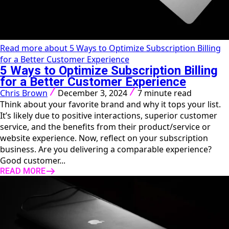
Read more about 5 Ways to Optimize Subscription Billing
for a Better Customer Experience
5 Ways to Optimize Subscription Billing
for a Better Customer Experience
Chris Brown
December 3, 2024
7 minute read
Think about your favorite brand and why it tops your list.
It’s likely due to positive interactions, superior customer
service, and the benefits from their product/service or
website experience. Now, reflect on your subscription
business. Are you delivering a comparable experience?
Good customer...
READ MORE