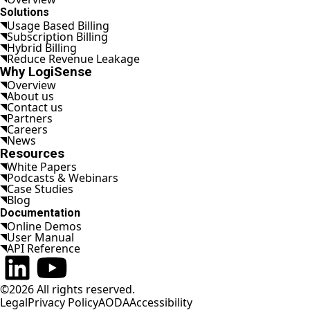
Solutions
Usage Based Billing
Subscription Billing
Hybrid Billing
Reduce Revenue Leakage
Why LogiSense
Overview
About us
Contact us
Partners
Careers
News
Resources
White Papers
Podcasts & Webinars
Case Studies
Blog
Documentation
Online Demos
User Manual
API Reference
Connect on LinkedIn
Watch on YouTube
©2026 All rights reserved.
Legal
Privacy Policy
AODA
Accessibility