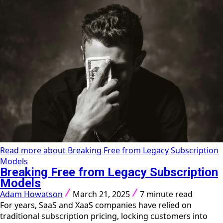
Read more about Breaking Free from Legacy Subscription
Models
Breaking Free from Legacy Subscription
Models
Adam Howatson
March 21, 2025
7 minute read
For years, SaaS and XaaS companies have relied on
traditional subscription pricing, locking customers into