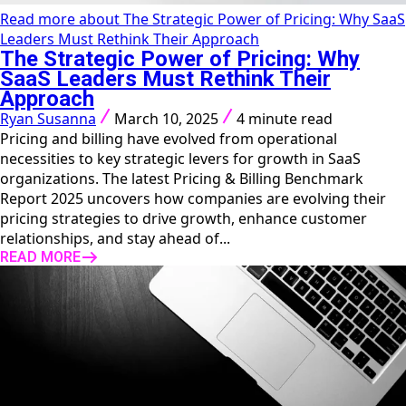
Read more about The Strategic Power of Pricing: Why SaaS
Leaders Must Rethink Their Approach
The Strategic Power of Pricing: Why
SaaS Leaders Must Rethink Their
Approach
Ryan Susanna
March 10, 2025
4 minute read
Pricing and billing have evolved from operational
necessities to key strategic levers for growth in SaaS
organizations. The latest Pricing & Billing Benchmark
Report 2025 uncovers how companies are evolving their
pricing strategies to drive growth, enhance customer
relationships, and stay ahead of...
READ MORE