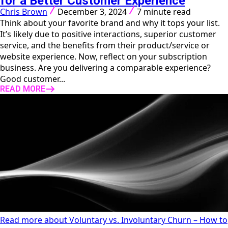
for a Better Customer Experience
Chris Brown
December 3, 2024
7 minute read
Think about your favorite brand and why it tops your list.
It’s likely due to positive interactions, superior customer
service, and the benefits from their product/service or
website experience. Now, reflect on your subscription
business. Are you delivering a comparable experience?
Good customer...
READ MORE
Read more about Voluntary vs. Involuntary Churn – How to