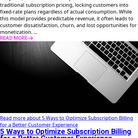
traditional subscription pricing, locking customers into
fixed-rate plans regardless of actual consumption. While
this model provides predictable revenue, it often leads to
customer dissatisfaction, churn, and lost opportunities for
monetization. ...
READ MORE
Read more about 5 Ways to Optimize Subscription Billing
for a Better Customer Experience
5 Ways to Optimize Subscription Billing