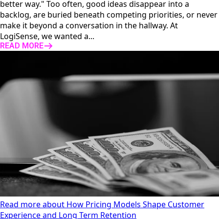
better way." Too often, good ideas disappear into a
backlog, are buried beneath competing priorities, or never
make it beyond a conversation in the hallway. At
LogiSense, we wanted a...
READ MORE
Read more about How Pricing Models Shape Customer
Experience and Long Term Retention