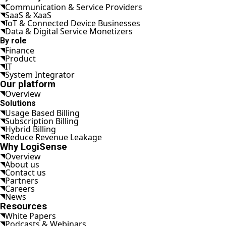
Communication & Service Providers
SaaS & XaaS
IoT & Connected Device Businesses
Data & Digital Service Monetizers
By role
Finance
Product
IT
System Integrator
Our platform
Overview
Solutions
Usage Based Billing
Subscription Billing
Hybrid Billing
Reduce Revenue Leakage
Why LogiSense
Overview
About us
Contact us
Partners
Careers
News
Resources
White Papers
Podcasts & Webinars