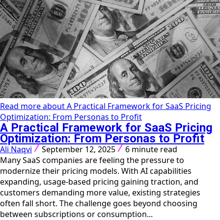
Read more about A Practical Framework for SaaS Pricing
Optimization: From Personas to Profit
A Practical Framework for SaaS Pricing
Optimization: From Personas to Profit
Ali Naqvi
September 12, 2025
6 minute read
Many SaaS companies are feeling the pressure to
modernize their pricing models. With AI capabilities
expanding, usage-based pricing gaining traction, and
customers demanding more value, existing strategies
often fall short. The challenge goes beyond choosing
between subscriptions or consumption...