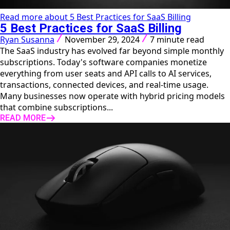
Read more about 5 Best Practices for SaaS Billing
5 Best Practices for SaaS Billing
Ryan Susanna
November 29, 2024
7 minute read
The SaaS industry has evolved far beyond simple monthly
subscriptions. Today's software companies monetize
everything from user seats and API calls to AI services,
transactions, connected devices, and real-time usage.
Many businesses now operate with hybrid pricing models
that combine subscriptions...
READ MORE