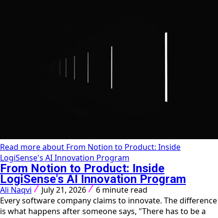
Read more about From Notion to Product: Inside
LogiSense's AI Innovation Program
From Notion to Product: Inside
LogiSense's AI Innovation Program
Ali Naqvi
July 21, 2026
6 minute read
Every software company claims to innovate. The difference
is what happens after someone says, "There has to be a