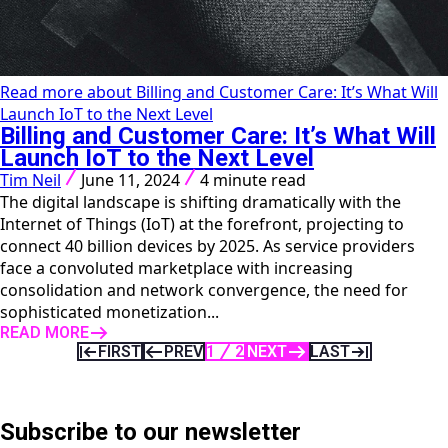
Read more about Billing and Customer Care: It’s What Will
Launch IoT to the Next Level
Billing and Customer Care: It’s What Will
Launch IoT to the Next Level
Tim Neil
June 11, 2024
4 minute read
The digital landscape is shifting dramatically with the
Internet of Things (IoT) at the forefront, projecting to
connect 40 billion devices by 2025. As service providers
face a convoluted marketplace with increasing
consolidation and network convergence, the need for
sophisticated monetization...
READ MORE
FIRST
PREV
1
2
NEXT
LAST
Subscribe to our newsletter