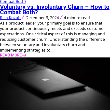
Combat Both?
Voluntary vs. Involuntary Churn – How to
Combat Both?
Rich Kozub
December 3, 2024
4 minute read
As a product leader, your primary goal is to ensure that
your product continuously meets and exceeds customer
expectations. One critical aspect of this is managing and
reducing customer churn. Understanding the difference
between voluntary and involuntary churn and
implementing strategies to...
READ MORE