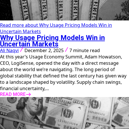
Read more about Why Usage Pricing Models Win in
Uncertain Markets
Why Usage Pricing Models Win in
Uncertain Markets
Ali Naqvi
December 2, 2025
7 minute read
At this year’s Usage Economy Summit, Adam Howatson,
CEO, LogiSense, opened the day with a direct message
about the world we’re navigating. The long period of
global stability that defined the last century has given way
to a landscape shaped by volatility. Supply chain swings,
financial uncertainty,...
READ MORE