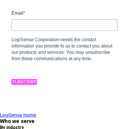
Email
*
LogiSense Corporation needs the contact
information you provide to us to contact you about
our products and services. You may unsubscribe
from these communications at any time.
SUBSCRIBE
LogiSense home
Who we serve
By industry