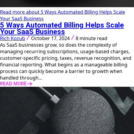
Read more about 5 Ways Automated Billing Helps Scale
Your SaaS Business
5 Ways Automated Billing Helps Scale
Your SaaS Business
Rich Kozub
October 17, 2024
8 minute read
As SaaS businesses grow, so does the complexity of
managing recurring subscriptions, usage-based charges,
customer-specific pricing, taxes, revenue recognition, and
financial reporting. What begins as a manageable billing
process can quickly become a barrier to growth when
handled through...
READ MORE