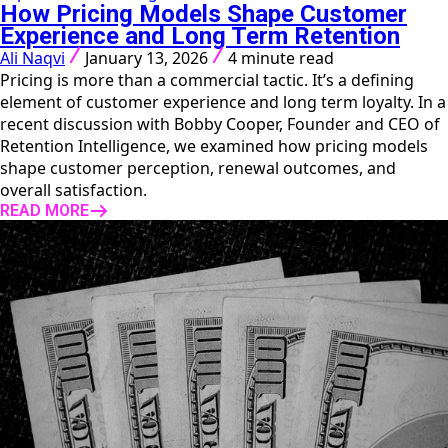
How Pricing Models Shape Customer
Experience and Long Term Retention
Ali Naqvi
January 13, 2026
4 minute read
Pricing is more than a commercial tactic. It’s a defining
element of customer experience and long term loyalty. In a
recent discussion with Bobby Cooper, Founder and CEO of
Retention Intelligence, we examined how pricing models
shape customer perception, renewal outcomes, and
overall satisfaction.
READ MORE