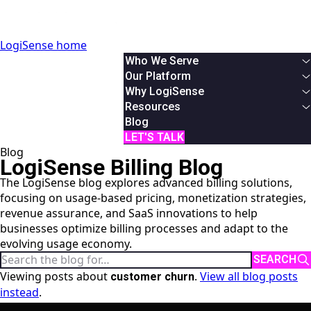
LogiSense home
Who We Serve
By Industry
Our Platform
Communication & Service Providers
Overview
Why LogiSense
SaaS & XaaS
Solutions
Overview
Resources
IoT & Connected Device Businesses
Usage Based Billing
About Us
White Papers
Blog
Data & Digital Service Monetizers
Subscription Billing
Partners
Podcasts & Webinars
LET'S TALK
Blog
By Role
Hybrid Billing
Careers
Case Studies
LogiSense Billing Blog
Finance
Reduce Revenue Leakage
News
AI Monetization
The LogiSense blog explores advanced billing solutions,
Product
Documentation
focusing on usage-based pricing, monetization strategies,
IT
Online Demos
revenue assurance, and SaaS innovations to help
System Integrator
User Manual
businesses optimize billing processes and adapt to the
API Reference
evolving usage economy.
Search the blog
SEARCH
Viewing posts about
.
View all blog posts
customer churn
instead
.