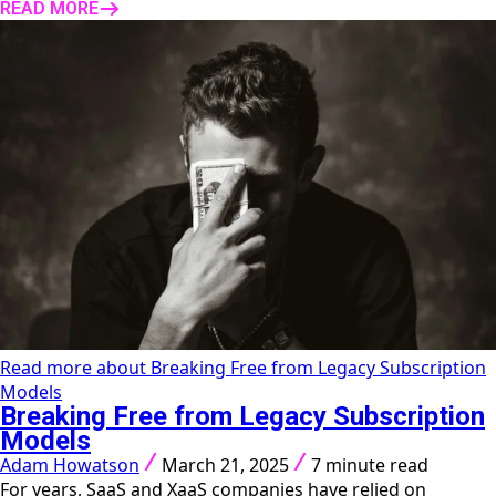
READ MORE
Read more about Breaking Free from Legacy Subscription
Models
Breaking Free from Legacy Subscription
Models
Adam Howatson
March 21, 2025
7 minute read
For years, SaaS and XaaS companies have relied on